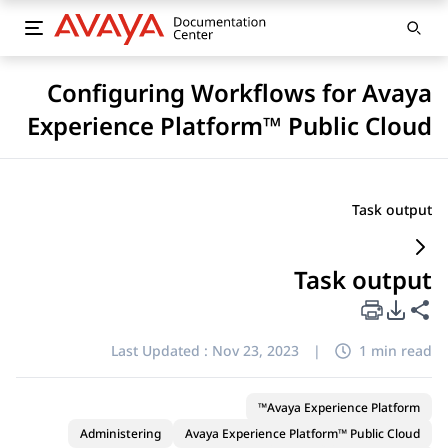
Configuring Workflows for Avaya
Experience Platform™ Public Cloud
Task output
Task output
PDF Export Options
Share this page
Last Updated :
Nov 23, 2023
|
1 min read
Avaya Experience Platform™
Administering
Avaya Experience Platform™ Public Cloud