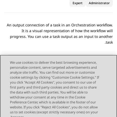
Expert
Administrator
An output connection of a task in an
Orchestration
workflow.
It is a visual representation of how the workflow will
progress. You can use a task output as an input to another
task.
We use cookies to deliver the best browsing experience,
personalize content, serve targeted advertisements and
Send Feedback
analyze site traffic. You can find out more or customize
cookie settings by clicking "Customize Cookie Settings." If
you click "Accept All Cookies", you consent to our use of
first party and third party cookies and direct us to share
Next Topic
Previous Topic
the data with such third parties. You will be able to
Topic navigation
withdraw your consent at any time in the Cookie
Preference Center, which is available in the footer of our
website. If you click "Reject All Cookies", you do not allow
STAY CONNECTED
us to set cookies (except strictly necessary ones) on your