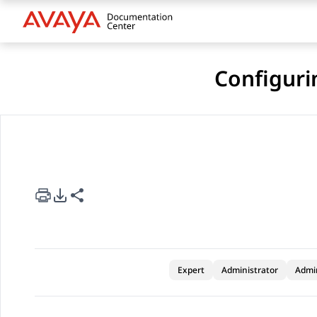
Configuri
rt Options
re this page
Expert
Administrator
Admi