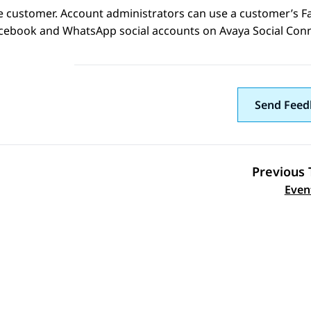
e customer. Account administrators can use a customer’s
F
cebook
and
WhatsApp
social accounts on
Avaya Social Con
Send Feed
Previous 
Topic navi
Even