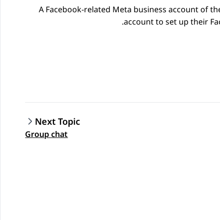
A
Facebook
-related
Meta
business account of th
.
account to set up their
Fa
Next Topic
Group chat