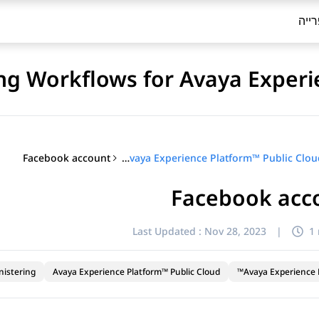
ספר
ng Workflows for Avaya Experi
Facebook account
Configuring Workflows for Avaya Experience Platform™ Public Cloud
Facebook acc
Last Updated :
Nov 28, 2023
|
1
nistering
Avaya Experience Platform™ Public Cloud
Avaya Experience P