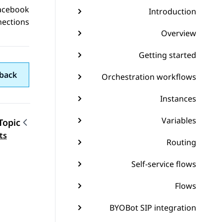
acebook
Introduction
nections
Overview
Getting started
back
Orchestration workflows
Instances
Variables
Topic
gation
ts
Routing
Self-service flows
Flows
BYOBot SIP integration