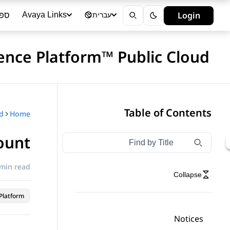
ייה
Login
Avaya Links
עברית
ence Platform™ Public Cloud
Table of Contents
Home
ount
Type to filter navigation items by title
Filter navigation by title
 min read
Collapse
latform™
Notices