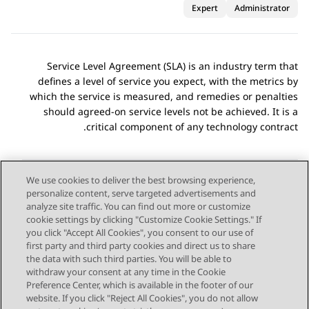
Expert
Administrator
Service Level Agreement (SLA) is an industry term that
defines a level of service you expect, with the metrics by
which the service is measured, and remedies or penalties
should agreed-on service levels not be achieved. It is a
critical component of any technology contract.
We use cookies to deliver the best browsing experience,
personalize content, serve targeted advertisements and
Send Feedback
analyze site traffic. You can find out more or customize
cookie settings by clicking "Customize Cookie Settings." If
you click "Accept All Cookies", you consent to our use of
first party and third party cookies and direct us to share
Next Topic
Previous Topic
the data with such third parties. You will be able to
Topic navigation
withdraw your consent at any time in the Cookie
Preference Center, which is available in the footer of our
website. If you click "Reject All Cookies", you do not allow