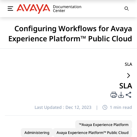
Configuring Workflows for Avaya
Experience Platform™ Public Cloud
SLA
SLA
PDF Export Options
Share this page
Last Updated :
Dec 12, 2023
|
1 min read
Avaya Experience Platform™
Administering
Avaya Experience Platform™ Public Cloud