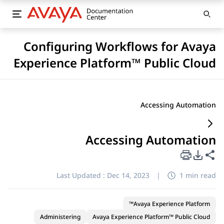
Configuring Workflows for Avaya
Experience Platform™ Public Cloud
Accessing Automation
Accessing Automation
PDF Export Options
Share this page
Last Updated :
Dec 14, 2023
|
1 min read
Avaya Experience Platform™
Administering
Avaya Experience Platform™ Public Cloud