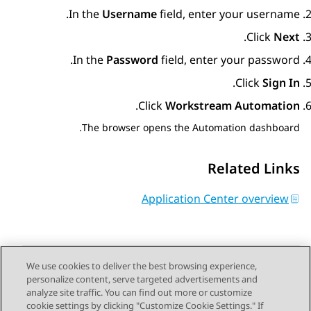
In the
Username
field, enter your username.
.
Click
Next
In the
Password
field, enter your password.
.
Click
Sign In
.
Click
Workstream Automation
The browser opens the
Automation
dashboard.
Related Links
Application Center overview
We use cookies to deliver the best browsing experience,
personalize content, serve targeted advertisements and
Send Feedback
analyze site traffic. You can find out more or customize
cookie settings by clicking "Customize Cookie Settings." If