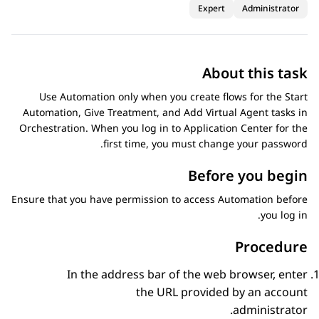
Expert
Administrator
About this task
Use
Automation
only when you create flows for the Start
Automation, Give Treatment, and Add Virtual Agent tasks in
Orchestration
. When you log in to
Application Center
for the
first time, you must change your password.
Before you begin
Ensure that you have permission to access
Automation
before
you log in.
Procedure
In the address bar of the web browser, enter
the URL provided by an account
administrator.