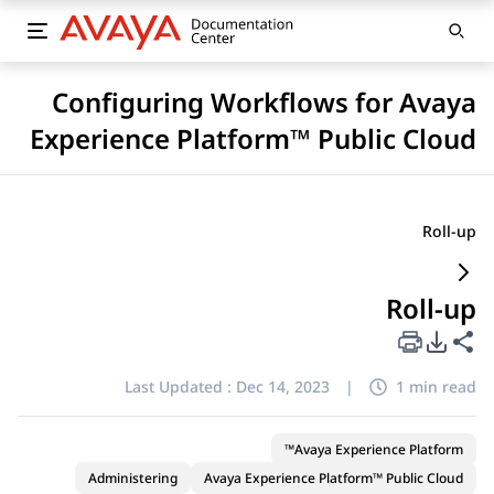
Configuring Workflows for Avaya
Experience Platform™ Public Cloud
Roll-up
Roll-up
PDF Export Options
Share this page
Last Updated :
Dec 14, 2023
|
1 min read
Avaya Experience Platform™
Administering
Avaya Experience Platform™ Public Cloud