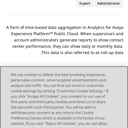
Expert
Administrator
A form of time-based data aggregation in
Analytics
for
Avaya
Experience Platform™ Public Cloud
. When supervisors and
account administrators generate reports to show contact
center performance, they can show daily or monthly data.
This data is also referred to as roll-up data.
We use cookies to deliver the best browsing experience,
personalize content, serve targeted advertisements and
Send Feedback
analyze site traffic. You can find out more or customize
cookie settings by clicking "Customize Cookie Settings." If
you click "Accept All Cookies", you consent to our use of
first party and third party cookies and direct us to share
Next Topic
Previous Topic
the data with such third parties. You will be able to
Topic navigation
withdraw your consent at any time in the Cookie
Preference Center, which is available in the footer of our
website. If you click "Reject All Cookies", you do not allow