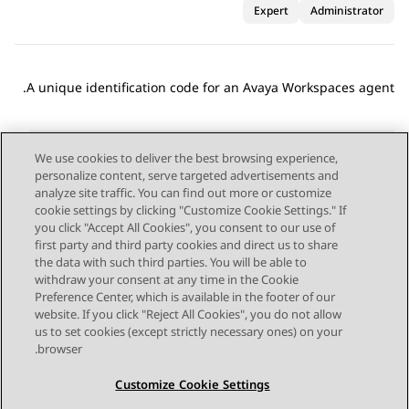
Expert
Administrator
A unique identification code for an
Avaya Workspaces
agent.
We use cookies to deliver the best browsing experience,
personalize content, serve targeted advertisements and
Send Feedback
analyze site traffic. You can find out more or customize
cookie settings by clicking "Customize Cookie Settings." If
you click "Accept All Cookies", you consent to our use of
first party and third party cookies and direct us to share
Next Topic
Previous Topic
the data with such third parties. You will be able to
Topic navigation
withdraw your consent at any time in the Cookie
Preference Center, which is available in the footer of our
website. If you click "Reject All Cookies", you do not allow
STAY CONNECTED
us to set cookies (except strictly necessary ones) on your
browser.
Customize Cookie Settings