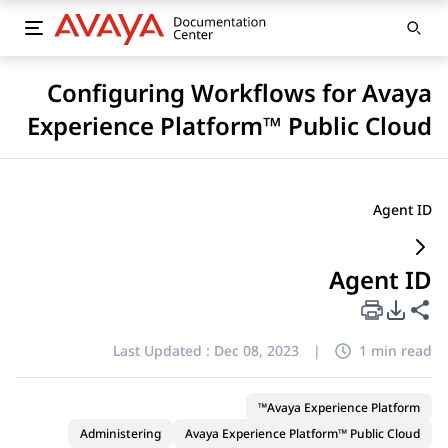
Configuring Workflows for Avaya
Experience Platform™ Public Cloud
Agent ID
Agent ID
PDF Export Options
Share this page
Last Updated :
Dec 08, 2023
|
1 min read
Avaya Experience Platform™
Administering
Avaya Experience Platform™ Public Cloud