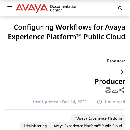
Configuring Workflows for Avaya
Experience Platform™ Public Cloud
Producer
Producer
PDF Export Options
Share this page
Last Updated :
Dec 14, 2023
|
1 min read
Avaya Experience Platform™
Administering
Avaya Experience Platform™ Public Cloud