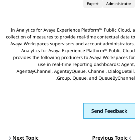
Expert
Administrator
In
Analytics
for
Avaya Experience Platform™ Public Cloud
, a
collection of measures to provide real-time contextual data to
Avaya Workspaces supervisors and account administrators.
Analytics
for
Avaya Experience Platform™ Public Cloud
provides the following producers to
Avaya Workspaces
for
use in real-time reporting dashboards: Agent,
AgentByChannel, AgentByQueue, Channel, DialogDetail,
Group, Queue, and QueueByChannel.
Send Feedback
Next Topic
Previous Topic