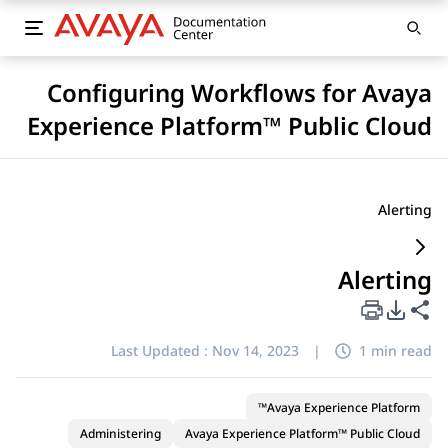
Configuring Workflows for Avaya
Experience Platform™ Public Cloud
Alerting
Alerting
PDF Export Options
Share this page
Last Updated :
Nov 14, 2023
|
1 min read
Avaya Experience Platform™
Administering
Avaya Experience Platform™ Public Cloud