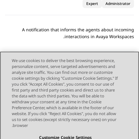
Expert
Administrator
A notification that informs the agents about incoming
.
interactions in
Avaya Workspaces
We use cookies to deliver the best browsing experience,
personalize content, serve targeted advertisements and
Send Feedback
analyze site traffic. You can find out more or customize
cookie settings by clicking "Customize Cookie Settings." If
you click "Accept All Cookies", you consent to our use of
first party and third party cookies and direct us to share
Next Topic
Previous Topic
the data with such third parties. You will be able to
Topic navigation
withdraw your consent at any time in the Cookie
Preference Center, which is available in the footer of our
website. If you click "Reject All Cookies", you do not allow
STAY CONNECTED
us to set cookies (except strictly necessary ones) on your
browser.
Customize Cookie Settings