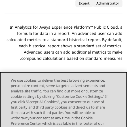
Expert
Administrator
In
Analytics
for
Avaya Experience Platform™ Public Cloud
, a
formula for data in a report. An advanced user can add
calculated metrics to a standard historical report. By default,
each historical report shows a standard set of metrics.
Advanced users can add additional metrics to make
compound calculations based on standard measures.
We use cookies to deliver the best browsing experience,
personalize content, serve targeted advertisements and
Send Feedback
analyze site traffic. You can find out more or customize
cookie settings by clicking "Customize Cookie Settings." If
you click "Accept All Cookies", you consent to our use of
first party and third party cookies and direct us to share
Next Topic
Previous Topic
the data with such third parties. You will be able to
Topic navigation
withdraw your consent at any time in the Cookie
Preference Center, which is available in the footer of our