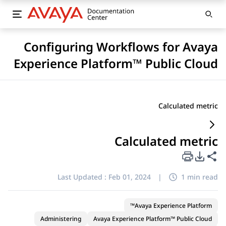
Configuring Workflows for Avaya
Experience Platform™ Public Cloud
Calculated metric
Calculated metric
PDF Export Options
Share this page
Last Updated :
Feb 01, 2024
|
1 min read
Avaya Experience Platform™
Administering
Avaya Experience Platform™ Public Cloud