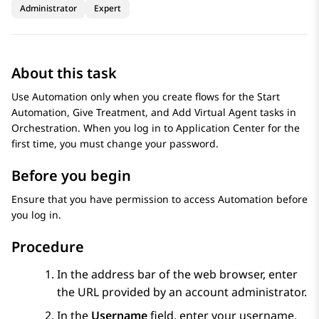
Administrator
Expert
About this task
Use
Automation
only when you create flows for the Start
Automation, Give Treatment, and Add Virtual Agent tasks in
Orchestration
. When you log in to
Application Center
for the
first time, you must change your password.
Before you begin
Ensure that you have permission to access
Automation
before
you log in.
Procedure
In the address bar of the web browser, enter
the URL provided by an account administrator.
In the
Username
field, enter your username.