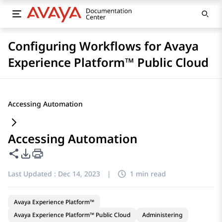
Configuring Workflows for Avaya
Experience Platform™ Public Cloud
Accessing Automation
Accessing Automation
Share this page
PDF Export Options
Last Updated :
Dec 14, 2023
|
1 min read
Avaya Experience Platform™
Avaya Experience Platform™ Public Cloud
Administering