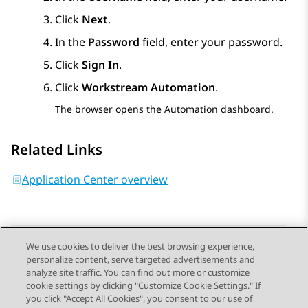
Click
Next
.
In the
Password
field, enter your password.
Click
Sign In
.
Click
Workstream Automation
.
The browser opens the
Automation
dashboard.
Related Links
Application Center overview
We use cookies to deliver the best browsing experience,
personalize content, serve targeted advertisements and
Send Feedback
analyze site traffic. You can find out more or customize
cookie settings by clicking "Customize Cookie Settings." If
you click "Accept All Cookies", you consent to our use of