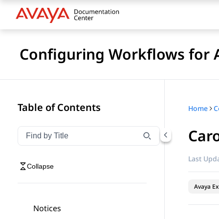
Configuring Workflows for 
Table of Contents
Home
Car
Filter navigation by title
Type to filter navigation items by title
Last Upda
Collapse
Avaya Ex
Notices