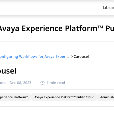
Libra
Avaya Experience Platform™ Pu
Carousel
Configuring Workflows for Avaya Experience Platform™ Public Cloud
ousel
ted :
Dec 08, 2023
|
1 min read
perience Platform™
Avaya Experience Platform™ Public Cloud
Administ