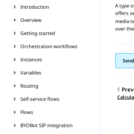
A type o
Introduction
offers s
Overview
media t
over th
Getting started
Orchestration workflows
Instances
Send
Variables
Routing
Prev
Topic
Calcul
Self-service flows
Flows
BYOBot SIP integration