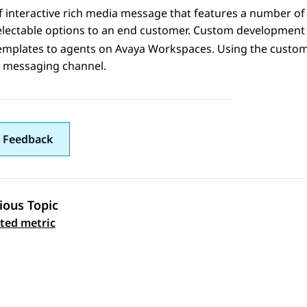
f interactive rich media message that features a number of 
electable options to an end customer. Custom development 
emplates to agents on
Avaya Workspaces
. Using the custo
e messaging channel.
 Feedback
ious Topic
 navigation
ated metric