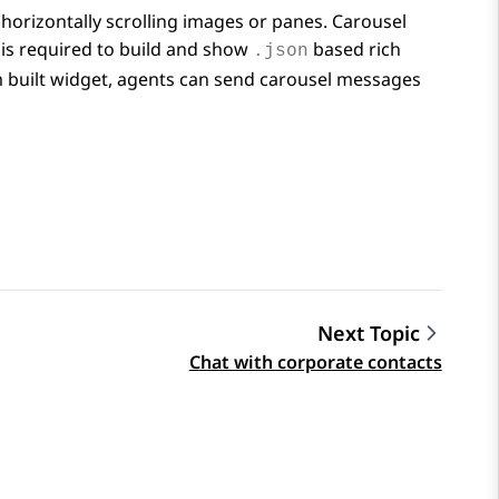
horizontally scrolling images or panes. Carousel
is required to build and show
based rich
.json
m built widget, agents can send carousel messages
Next Topic
Chat with corporate contacts