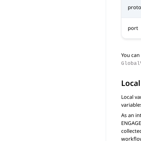
proto
port
You can 
Global
Local
Local va
variable
As an in
ENGAGE
collecte
workflo