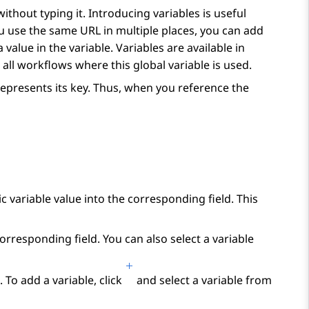
ithout typing it. Introducing variables is useful
ou use the same URL in multiple places, you can add
 value in the variable. Variables are available in
 all workflows where this global variable is used.
represents its key. Thus, when you reference the
ic variable value into the corresponding field. This
corresponding field. You can also select a variable
 To add a variable, click
and select a variable from