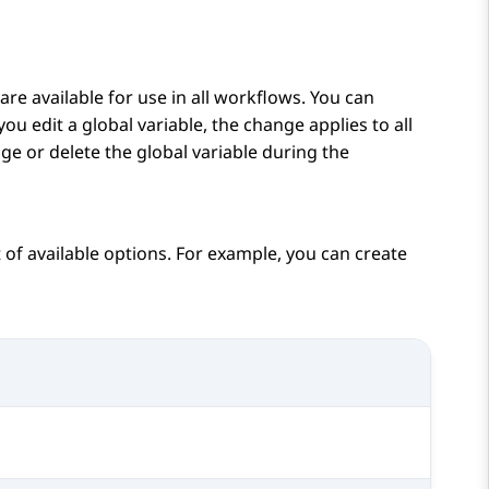
are available for use in all workflows. You can
f you edit a global variable, the change applies to all
ge or delete the global variable during the
t of available options. For example, you can create