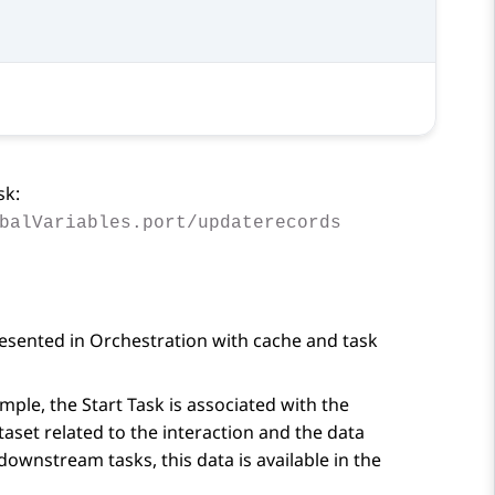
sk:
balVariables.port/updaterecords
resented in
Orchestration
with cache and task
ample, the
Start Task
is associated with the
taset related to the interaction and the data
downstream tasks, this data is available in the