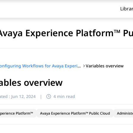
Libra
Avaya Experience Platform™ Pu
Variables overview
Configuring Workflows for Avaya Experience Platform™ Public Cloud
ables overview
ted :
Jun 12, 2024
|
4 min read
perience Platform™
Avaya Experience Platform™ Public Cloud
Administ