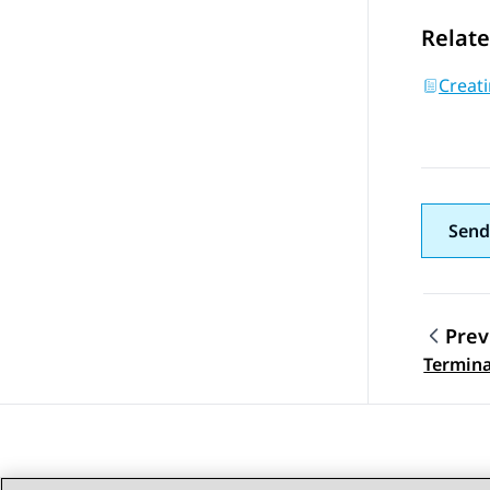
Relate
Creati
Send
Prev
Topic
Termina