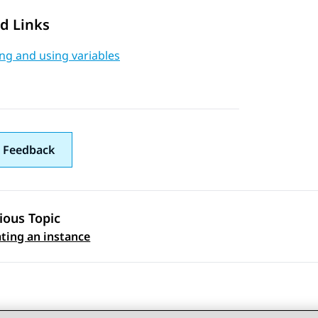
d Links
ng and using variables
 Feedback
ious Topic
 navigation
ting an instance