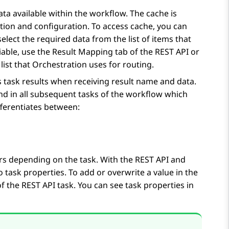
ata available within the workflow. The cache is
ation and configuration. To access cache, you can
elect the required data from the list of items that
iable, use the
Result Mapping
tab of the
REST API
or
list that
Orchestration
uses for routing.
 task results when receiving result name and data.
and in all subsequent tasks of the workflow which
ferentiates between:
fers depending on the task. With the
REST API
and
o task properties. To add or overwrite a value in the
of the
REST API
task. You can see task properties in