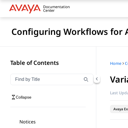
Configuring Workflows for 
Table of Contents
Home
Vari
Filter navigation by title
Type to filter navigation items by title
Last Upda
Collapse
Avaya Ex
Notices