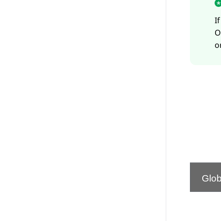
I
O
o