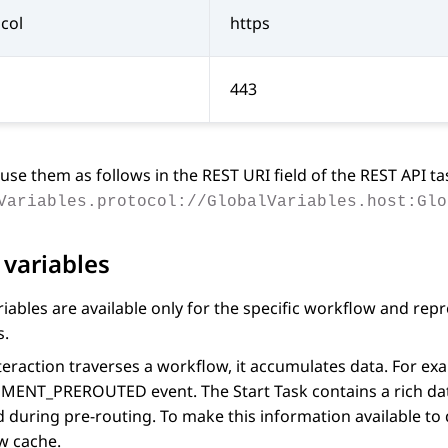
col
https
443
use them as follows in the
REST URI
field of the
REST API
ta
Variables.protocol://GlobalVariables.host:Glo
 variables
riables are available only for the specific workflow and rep
s.
teraction traverses a workflow, it accumulates data. For ex
MENT_PREROUTED event. The
Start Task
contains a rich da
d during pre-routing. To make this information available to 
w cache.