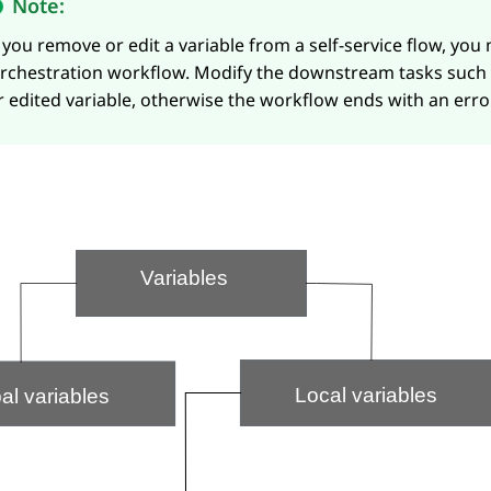
Note:
f you remove or edit a variable from a self-service flow, you
rchestration
workflow. Modify the downstream tasks such
r edited variable, otherwise the workflow ends with an error