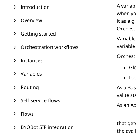
A variab
Introduction
when you
Overview
it as a 
Orchest
Getting started
Variable
variable
Orchestration workflows
Orchest
Instances
Gl
Variables
Lo
Routing
As a Bus
value st
Self-service flows
As an Ad
Flows
that get
BYOBot SIP integration
the avai