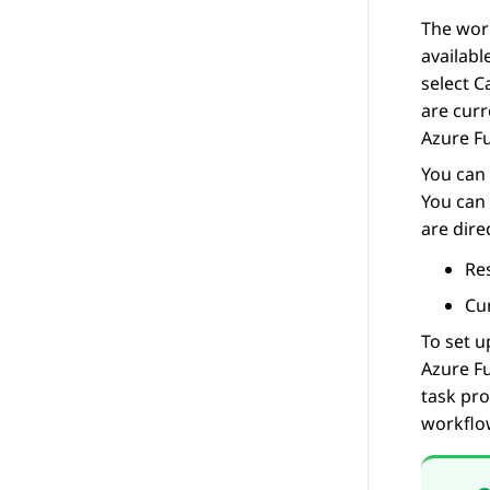
The work
availabl
select
C
are curr
Azure F
You can 
You can 
are dire
Res
Cur
To set u
Azure F
task pro
workflo