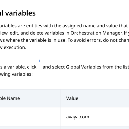
l variables
ariables are entities with the assigned name and value that 
view, edit, and delete variables in
Orchestration Manager
. I
s where the variable is in use. To avoid errors, do not chan
w execution.
s a variable, click
and select
Global Variables
from the lis
owing variables:
able Name
Value
avaya.com