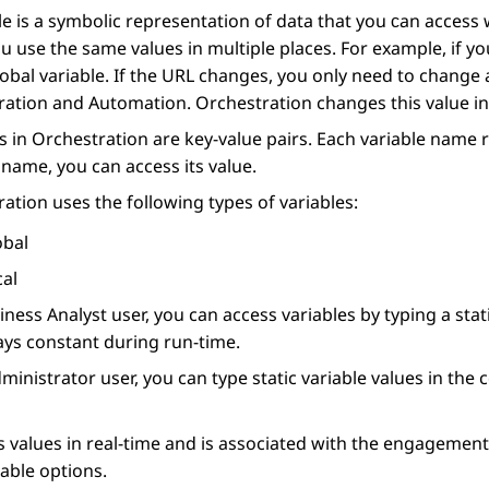
le is a symbolic representation of data that you сan access w
 use the same values in multiple places. For example, if y
global variable. If the URL changes, you only need to change a
ration
and
Automation
.
Orchestration
changes this value in
s in
Orchestration
are key-value pairs. Each variable name 
 name, you can access its value.
ration
uses the following types of variables:
obal
cal
iness Analyst user, you can access variables by typing a stat
ays constant during run-time.
ministrator user, you can type static variable values in the 
s values in real-time and is associated with the engagement.
lable options.