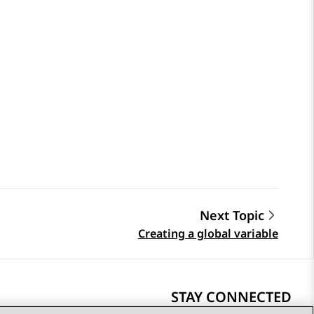
Next Topic
Creating a global variable
STAY CONNECTED