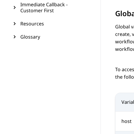
Immediate Callback -
Customer First
Globa
Resources
Global v
create, 
Glossary
workflow
workflo
To acces
the foll
Vari
host