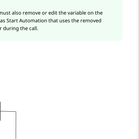
 must also remove or edit the variable on the
 as
Start Automation
that uses the removed
 during the call.