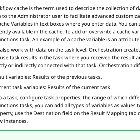
flow cache is the term used to describe the collection of d
e to the Administrator user to facilitate advanced customiz
ache Variables
in text boxes where you enter data. You can s
ently available in the cache. To add or overwrite a cache var
unctions
task. An example of a cache variable is an attribute 
also work with data on the task level.
Orchestration
creates
use task results in the task where you received the result 
ctly or indirectly connected with that task.
Orchestration
dif
ult variables: Results of the previous tasks.
rent task variables: Results of the current task.
p a task, configure task properties, the range of which dif
unctions
tasks, you can add all types of variables as values t
perty, use the
Destination
field on the
Result Mapping
tab 
w instances.