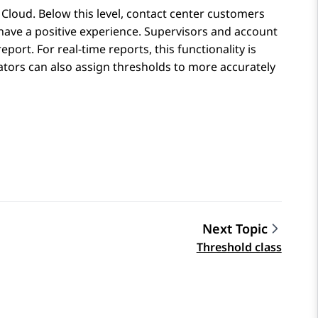
 Cloud
. Below this level, contact center customers
 have a positive experience. Supervisors and account
ort. For real-time reports, this functionality is
rators can also assign thresholds to more accurately
Next Topic
Threshold class