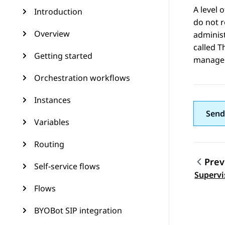
A level o
Introduction
do not r
Overview
administ
called T
Getting started
manage 
Orchestration workflows
Instances
Send
Variables
Routing
Prev
Self-service flows
Topic
Supervi
Flows
BYOBot SIP integration