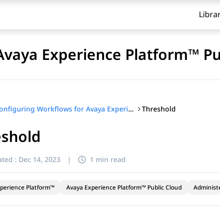
Libra
Avaya Experience Platform™ Pu
Threshold
Configuring Workflows for Avaya Experience Platform™ Public Cloud
eshold
ted :
Dec 14, 2023
|
1 min read
perience Platform™
Avaya Experience Platform™ Public Cloud
Administ