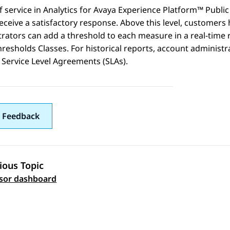
f service in
Analytics
for
Avaya Experience Platform™ Public
eceive a satisfactory response. Above this level, customers
rators can add a threshold to each measure in a real-time rep
hresholds Classes. For historical reports, account administ
Service Level Agreements (SLAs).
 Feedback
ious Topic
 navigation
sor dashboard