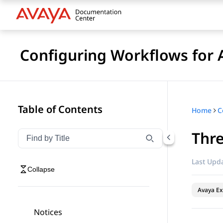
Configuring Workflows for 
Table of Contents
Home
Thr
Filter navigation by title
Type to filter navigation items by title
Last Upda
Collapse
Avaya Ex
Notices