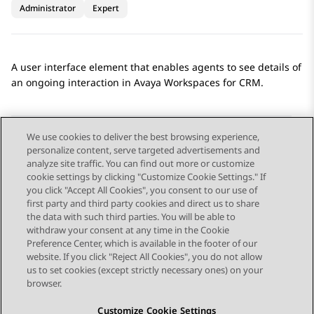
Administrator
Expert
A user interface element that enables agents to see details of
an ongoing interaction in
Avaya Workspaces
for
CRM
.
We use cookies to deliver the best browsing experience,
personalize content, serve targeted advertisements and
Send Feedback
analyze site traffic. You can find out more or customize
cookie settings by clicking "Customize Cookie Settings." If
you click "Accept All Cookies", you consent to our use of
first party and third party cookies and direct us to share
Previous Topic
Next Topic
the data with such third parties. You will be able to
Topic navigation
withdraw your consent at any time in the Cookie
Preference Center, which is available in the footer of our
website. If you click "Reject All Cookies", you do not allow
STAY CONNECTED
us to set cookies (except strictly necessary ones) on your
browser.
Customize Cookie Settings