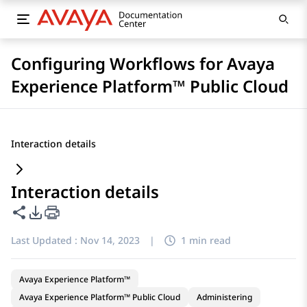
Configuring Workflows for Avaya
Experience Platform™ Public Cloud
Interaction details
Interaction details
Share this page
PDF Export Options
Last Updated :
Nov 14, 2023
|
1 min read
Avaya Experience Platform™
Avaya Experience Platform™ Public Cloud
Administering