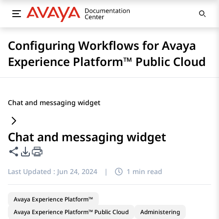
Configuring Workflows for Avaya
Experience Platform™ Public Cloud
Chat and messaging widget
Chat and messaging widget
Share this page
PDF Export Options
Last Updated :
Jun 24, 2024
|
1 min read
Avaya Experience Platform™
Avaya Experience Platform™ Public Cloud
Administering