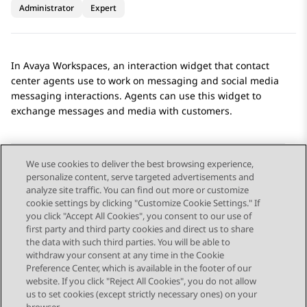
Administrator
Expert
In
Avaya Workspaces
, an interaction widget that contact
center agents use to work on messaging and social media
messaging interactions. Agents can use this widget to
exchange messages and media with customers.
We use cookies to deliver the best browsing experience,
personalize content, serve targeted advertisements and
Send Feedback
analyze site traffic. You can find out more or customize
cookie settings by clicking "Customize Cookie Settings." If
you click "Accept All Cookies", you consent to our use of
first party and third party cookies and direct us to share
Previous Topic
Next Topic
the data with such third parties. You will be able to
Topic navigation
withdraw your consent at any time in the Cookie
Preference Center, which is available in the footer of our
website. If you click "Reject All Cookies", you do not allow
STAY CONNECTED
us to set cookies (except strictly necessary ones) on your