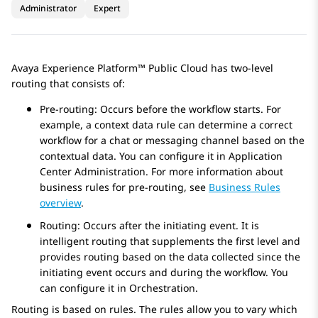
Administrator
Expert
Avaya Experience Platform™ Public Cloud
has two-level
routing that consists of:
Pre-routing: Occurs before the workflow starts. For
example, a context data rule can determine a correct
workflow for a chat or messaging channel based on the
contextual data. You can configure it in
Application
Center Administration
. For more information about
business rules for pre-routing, see
Business Rules
overview
.
Routing: Occurs after the initiating event. It is
intelligent routing that supplements the first level and
provides routing based on the data collected since the
initiating event occurs and during the workflow. You
can configure it in
Orchestration
.
Routing is based on rules. The rules allow you to vary which