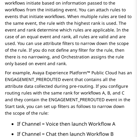
workflows initiate based on information passed to the
workflows from the initiating event. You can attach rules to
events that initiate workflows. When multiple rules are tied to
the same event, the rule with the highest rank is used. The
event and rank determine which rules are applicable. In the
case of an equal event and rank, all rules are valid and are
used. You can use attribute filters to narrow down the scope
of the rule. If you do not define any filter for the rule, then
there is no narrowing, and
Orchestration
assigns the rule
only based on event and rank.
For example,
Avaya Experience Platform™ Public Cloud
has an
ENGAGEMENT_PREROUTED event that contains all the
attribute data collected during pre-routing. If you configure
routing rules with the same rank for workflows A, B, and C
and they contain the ENGAGEMENT_PREROUTED event in the
Start task, you can set up filters as follows to narrow down
the scope of the rule:
If Channel = Voice then launch Workflow A
If Channel = Chat then launch Workflow B