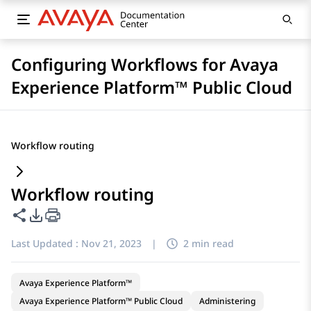
Configuring Workflows for Avaya
Experience Platform™ Public Cloud
Workflow routing
Workflow routing
Share this page
PDF Export Options
Last Updated :
Nov 21, 2023
|
2 min read
Avaya Experience Platform™
Avaya Experience Platform™ Public Cloud
Administering