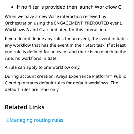
If no filter is provided then launch Workflow C
When we have a new Voice interaction received by
Orchestration
using the ENGAGEMENT_PREROUTED event,
Workflows A and C are initiated for this interaction.
If you do not define any rules for an event, the event initiates
any workflow that has the event in their Start task. If at least
one rule is defined for an event and there is no match to the
rule, no workflows initiate.
A rule can apply to one workflow only.
During account creation,
Avaya Experience Platform™ Public
Cloud
generates default rules for default workflows. The
default rules are read-only.
Related Links
Managing routing rules