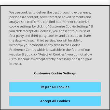
We use cookies to deliver the best browsing experience,
personalize content, serve targeted advertisements and
Send Feedback
analyze site traffic. You can find out more or customize
cookie settings by clicking "Customize Cookie Settings." If
you click "Accept All Cookies", you consent to our use of
first party and third party cookies and direct us to share
Previous Topic
Next Topic
the data with such third parties. You will be able to
Topic navigation
withdraw your consent at any time in the Cookie
Preference Center, which is available in the footer of our
website. If you click "Reject All Cookies", you do not allow
STAY CONNECTED
us to set cookies (except strictly necessary ones) on your
browser.
Customize Cookie Settings
Reject All Cookies
Sitemap
Terms of use
Privacy
Cookie Policy
Trademarks
Accessibility
Accept All Cookies
© 2026 Avaya LLC