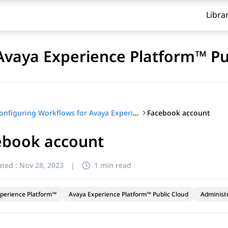
Libra
Avaya Experience Platform™ Pu
Facebook account
Configuring Workflows for Avaya Experience Platform™ Public Cloud
ebook account
ted :
Nov 28, 2023
|
1 min read
perience Platform™
Avaya Experience Platform™ Public Cloud
Administ