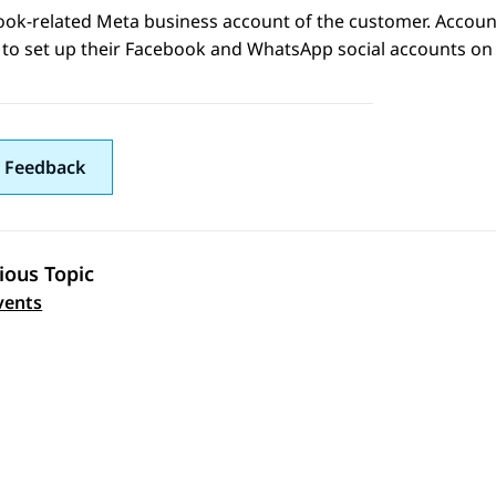
ook
-related
Meta
business account of the customer. Accoun
to set up their
Facebook
and
WhatsApp
social accounts o
 Feedback
ious Topic
 navigation
vents