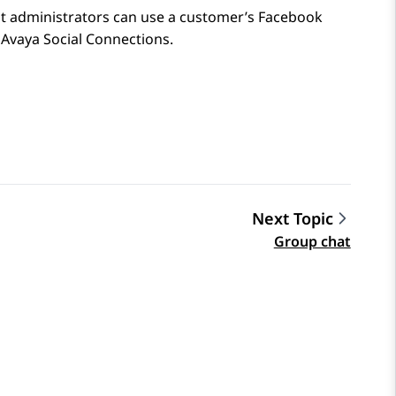
t administrators can use a customer’s
Facebook
n
Avaya Social Connections
.
Next Topic
Group chat