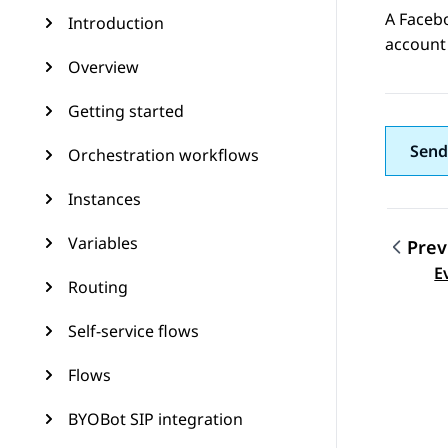
A
Faceb
Introduction
account 
Overview
Getting started
Send
Orchestration workflows
Instances
Variables
Prev
Topic
E
Routing
Self-service flows
Flows
BYOBot SIP integration