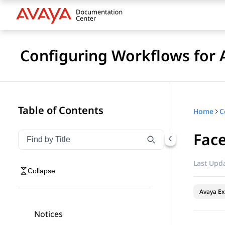
Configuring Workflows for 
Table of Contents
Home
Fac
Filter navigation by title
Type to filter navigation items by title
Last Upda
Collapse
Avaya Ex
Notices