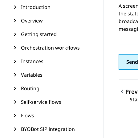
A screen
Introduction
the stat
Overview
broadcas
messagin
Getting started
Orchestration workflows
Instances
Send
Variables
Routing
Prev
Topic
Sta
Self-service flows
Flows
BYOBot SIP integration