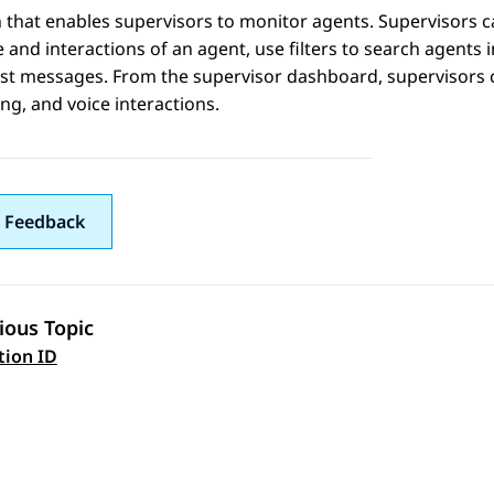
 that enables supervisors to monitor agents. Supervisors c
e and interactions of an agent, use filters to search agents 
t messages. From the supervisor dashboard, supervisors ca
g, and voice interactions.
 Feedback
ious Topic
 navigation
tion ID