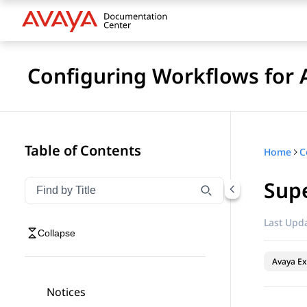
Configuring Workflows for 
Table of Contents
Home
Sup
Filter navigation by title
Type to filter navigation items by title
Last Upda
Collapse
Avaya Ex
Notices