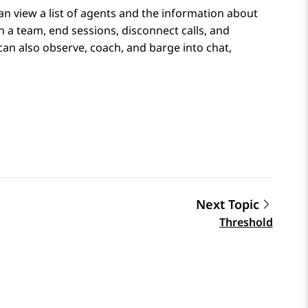
an view a list of agents and the information about
in a team, end sessions, disconnect calls, and
n also observe, coach, and barge into chat,
Next Topic
Threshold