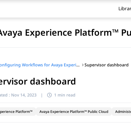
Libra
Avaya Experience Platform™ Pu
Supervisor dashboard
Configuring Workflows for Avaya Experience Platform™ Public Cloud
ervisor dashboard
ted :
Nov 14, 2023
|
1 min read
perience Platform™
Avaya Experience Platform™ Public Cloud
Administ