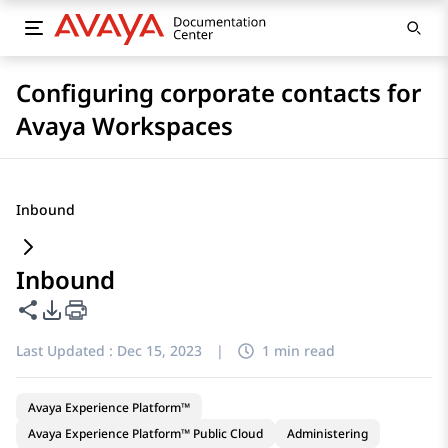
Configuring corporate contacts for
Avaya Workspaces
Inbound
Inbound
Share this page
PDF Export Options
Last Updated :
Dec 15, 2023
|
1 min read
Avaya Experience Platform™
Avaya Experience Platform™ Public Cloud
Administering