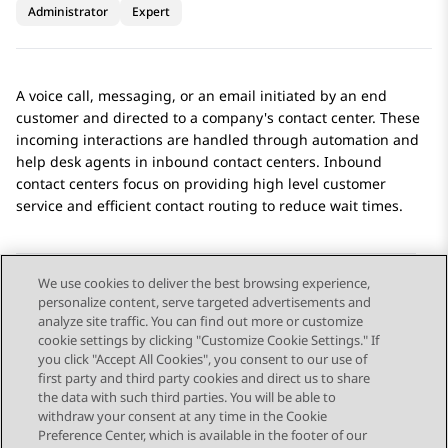
Administrator
Expert
A voice call, messaging, or an email initiated by an end
customer and directed to a company's contact center. These
incoming interactions are handled through automation and
help desk agents in inbound contact centers. Inbound
contact centers focus on providing high level customer
service and efficient contact routing to reduce wait times.
We use cookies to deliver the best browsing experience,
personalize content, serve targeted advertisements and
Send Feedback
analyze site traffic. You can find out more or customize
cookie settings by clicking "Customize Cookie Settings." If
you click "Accept All Cookies", you consent to our use of
first party and third party cookies and direct us to share
Previous Topic
Next Topic
the data with such third parties. You will be able to
Topic navigation
withdraw your consent at any time in the Cookie
Preference Center, which is available in the footer of our