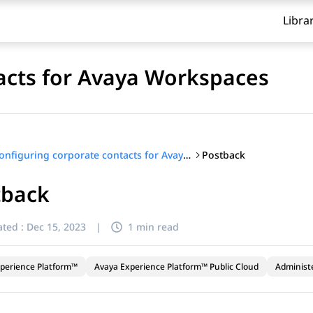
Libra
acts for Avaya Workspaces
Postback
Configuring corporate contacts for Avaya Workspaces
tback
ted :
Dec 15, 2023
|
1 min read
perience Platform™
Avaya Experience Platform™ Public Cloud
Administ