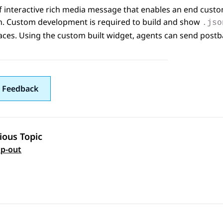
f interactive rich media message that enables an end custo
on. Custom development is required to build and show
.jso
aces
. Using the custom built widget, agents can send pos
 Feedback
ious Topic
 navigation
p-out