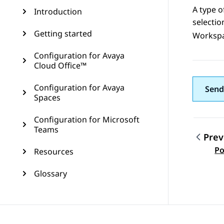
A type o
Introduction
selecti
Getting started
Worksp
Configuration for Avaya
Cloud Office™
Configuration for Avaya
Send
Spaces
Configuration for Microsoft
Teams
Prev
Topic
Po
Resources
Glossary