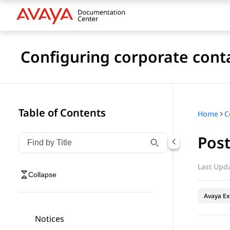
Configuring corporate cont
Table of Contents
Home
Pos
Filter navigation by title
Type to filter navigation items by title
Last Upda
Collapse
Avaya Ex
Notices