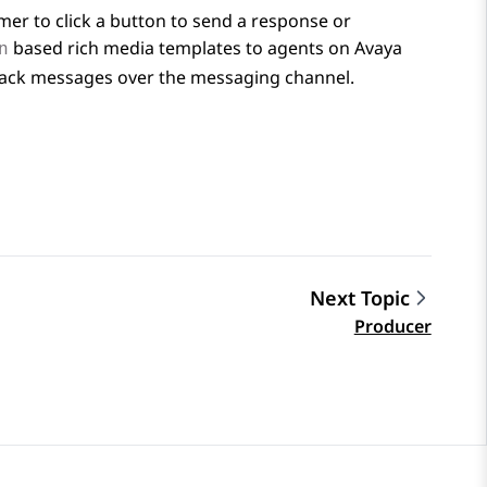
mer to click a button to send a response or
based rich media templates to agents on
Avaya
n
tback messages over the messaging channel.
Next Topic
Producer