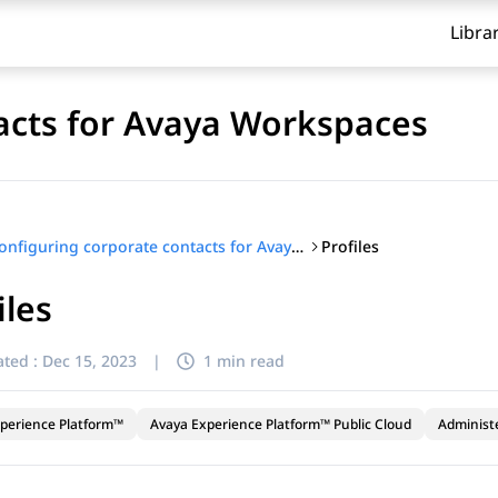
Libra
acts for Avaya Workspaces
Profiles
Configuring corporate contacts for Avaya Workspaces
iles
ted :
Dec 15, 2023
|
1 min read
perience Platform™
Avaya Experience Platform™ Public Cloud
Administ