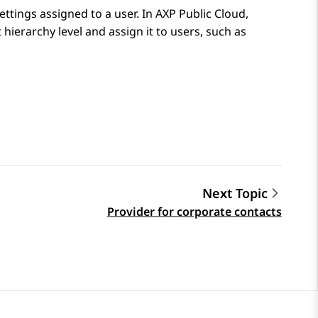
settings assigned to a user. In
AXP Public Cloud
,
hierarchy level and assign it to users, such as
Next Topic
Provider for corporate contacts