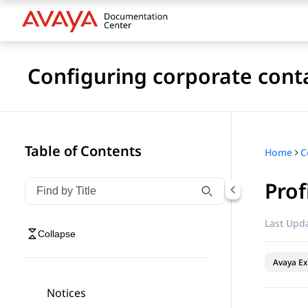
Configuring corporate cont
Table of Contents
Home
Prof
Filter navigation by title
Type to filter navigation items by title
Last Upda
Collapse
Avaya Ex
Notices