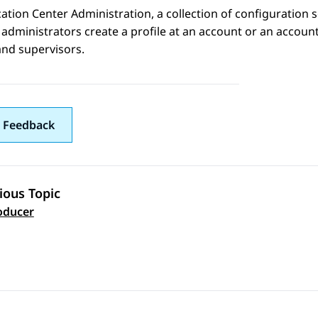
cation Center Administration
, a collection of configuration 
administrators create a profile at an account or an account 
and supervisors.
 Feedback
ious Topic
 navigation
oducer