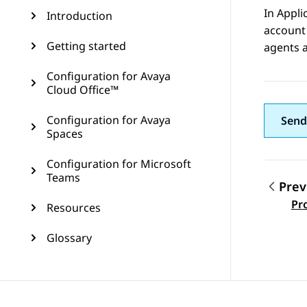
In
Appli
Introduction
account 
Getting started
agents 
Configuration for Avaya
Cloud Office™
Configuration for Avaya
Send
Spaces
Configuration for Microsoft
Teams
Prev
Topic
Pr
Resources
Glossary