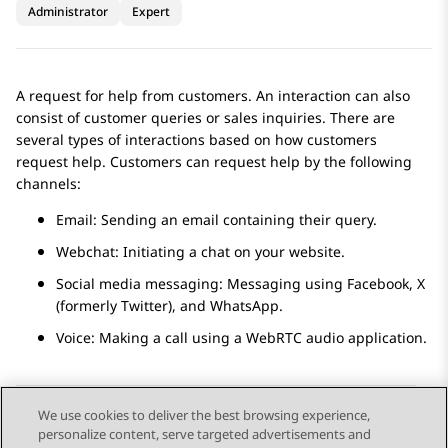
Administrator
Expert
A request for help from customers. An interaction can also
consist of customer queries or sales inquiries. There are
several types of interactions based on how customers
request help. Customers can request help by the following
channels:
Email: Sending an email containing their query.
Webchat: Initiating a chat on your website.
Social media messaging: Messaging using
Facebook
,
X
(formerly Twitter)
, and
WhatsApp
.
Voice: Making a call using a WebRTC audio application.
We use cookies to deliver the best browsing experience,
personalize content, serve targeted advertisements and
Send Feedback