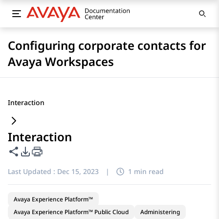
Configuring corporate contacts for
Avaya Workspaces
Interaction
Interaction
Share this page
PDF Export Options
Last Updated :
Dec 15, 2023
|
1 min read
Avaya Experience Platform™
Avaya Experience Platform™ Public Cloud
Administering