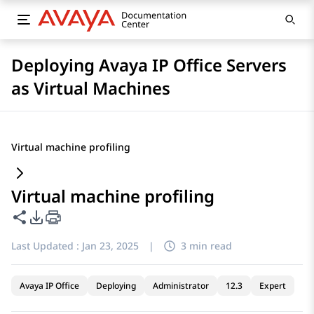
Deploying Avaya IP Office Servers
as Virtual Machines
Virtual machine profiling
Virtual machine profiling
Share this page
PDF Export Options
Last Updated :
Jan 23, 2025
|
3 min read
Avaya IP Office
Deploying
Administrator
12.3
Expert