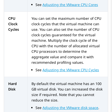
See
Adjusting the VMware CPU Cores
CPU
You can set the maximum number of CPU
Clock
clock cycles that the virtual machine can
Cycles
use. You can also set the number of CPU
clock cycles guaranteed for the virtual
machine. Multiply the clock cycle of the
CPU with the number of allocated virtual
CPU processors to determine the
aggregate value and compare it with
recommended profiling values.
See
Adjusting the VMware CPU Cycles
Hard
By default the virtual machine has an 100
Disk
GB virtual disk. You can increased the disk
size if required. Note that you cannot
reduce the size.
See
Adjusting the VMware disk space
.