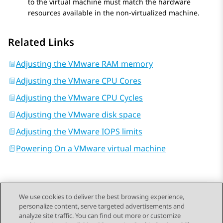
to the virtual machine must match the hardware
resources available in the non-virtualized machine.
Related Links
Adjusting the VMware RAM memory
Adjusting the VMware CPU Cores
Adjusting the VMware CPU Cycles
Adjusting the VMware disk space
Adjusting the VMware IOPS limits
Powering On a VMware virtual machine
We use cookies to deliver the best browsing experience,
personalize content, serve targeted advertisements and
Send Feedback
analyze site traffic. You can find out more or customize