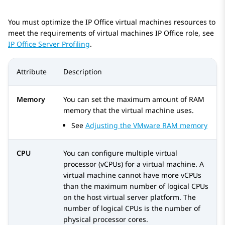
You must optimize the
IP Office
virtual machines resources to
meet the requirements of virtual machines
IP Office
role, see
IP Office Server Profiling
.
Attribute
Description
Memory
You can set the maximum amount of RAM
memory that the virtual machine uses.
See
Adjusting the VMware RAM memory
CPU
You can configure multiple virtual
processor (vCPUs) for a virtual machine. A
virtual machine cannot have more vCPUs
than the maximum number of logical CPUs
on the host virtual server platform. The
number of logical CPUs is the number of
physical processor cores.