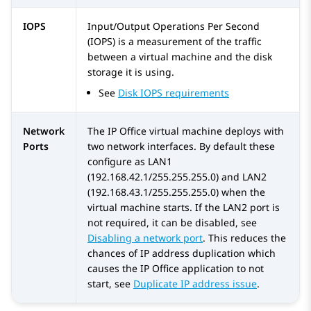
IOPS
Input/Output Operations Per Second
(IOPS) is a measurement of the traffic
between a virtual machine and the disk
storage it is using.
See
Disk IOPS requirements
Network
The IP Office virtual machine deploys with
Ports
two network interfaces. By default these
configure as LAN1
(192.168.42.1/255.255.255.0) and LAN2
(192.168.43.1/255.255.255.0) when the
virtual machine starts. If the LAN2 port is
not required, it can be disabled, see
Disabling a network port
. This reduces the
chances of IP address duplication which
causes the IP Office application to not
start, see
Duplicate IP address issue
.