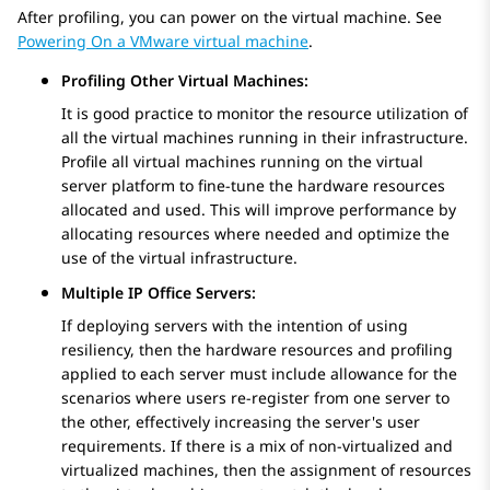
After profiling, you can power on the virtual machine. See
Powering On a VMware virtual machine
.
Profiling Other Virtual Machines:
It is good practice to monitor the resource utilization of
all the virtual machines running in their infrastructure.
Profile all virtual machines running on the virtual
server platform to fine-tune the hardware resources
allocated and used. This will improve performance by
allocating resources where needed and optimize the
use of the virtual infrastructure.
Multiple IP Office Servers:
If deploying servers with the intention of using
resiliency, then the hardware resources and profiling
applied to each server must include allowance for the
scenarios where users re-register from one server to
the other, effectively increasing the server's user
requirements. If there is a mix of non-virtualized and
virtualized machines, then the assignment of resources