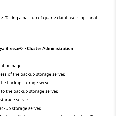
z. Taking a backup of quartz database is optional
ya Breeze®
>
Cluster Administration
.
ation
page.
ess of the backup storage server.
 the backup storage server.
 to the backup storage server.
storage server.
backup storage server.