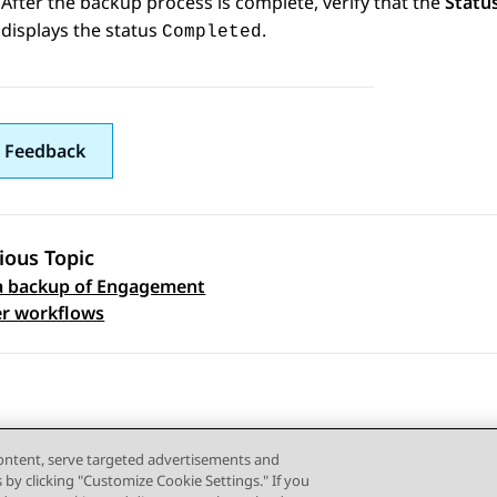
After the backup process is complete, verify that the
Statu
displays the status
.
Completed
 Feedback
ious Topic
a backup of Engagement
 navigation
r workflows
content, serve targeted advertisements and
s by clicking "Customize Cookie Settings." If you