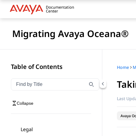
Migrating Avaya Oceana®
Table of Contents
Home
M
Tak
Filter navigation by title
Type to filter navigation items by title
Last Upda
Collapse
Avaya O
Legal