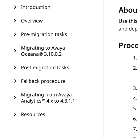
Introduction
About
Overview
Use this
and dep
Pre-migration tasks
Proc
Migrating to Avaya
Oceana® 3.10.0.2
Post migration tasks
Fallback procedure
Migrating from Avaya
Analytics™ 4.x to 4.3.1.1
Resources