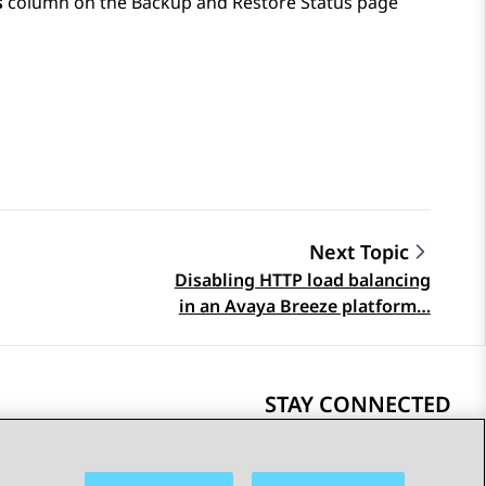
s
column on the
Backup and Restore Status
page
Next Topic
Disabling HTTP load balancing
in an Avaya Breeze platform…
STAY CONNECTED