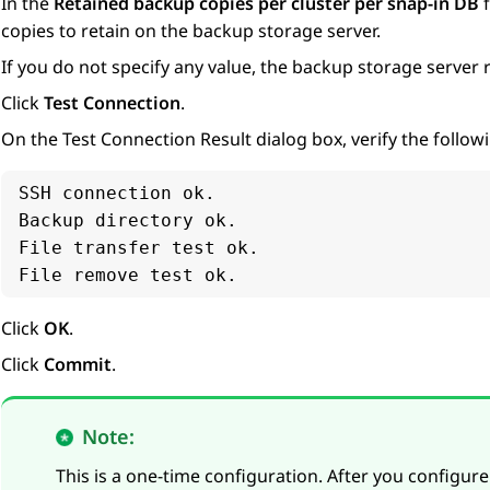
In the
Retained backup copies per cluster per snap-in DB
f
copies to retain on the backup storage server.
If you do not specify any value, the backup storage server re
Click
Test Connection
.
On the
Test Connection Result
dialog box, verify the follo
SSH connection ok.

Backup directory ok.

File transfer test ok.

File remove test ok.
Click
OK
.
Click
Commit
.
Note:
This is a one-time configuration. After you configur