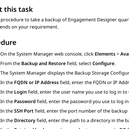
 this task
 procedure to take a backup of
Engagement Designer
quart
ends on your requirement.
edure
On the
System Manager
web console, click
Elements
>
Ava
From the
Backup and Restore
field, select
Configure
.
The
System Manager
displays the
Backup Storage Configur
In the
FQDN or IP Address
field, enter the FQDN or IP Addr
In the
Login
field, enter the user name you use to log in to
In the
Password
field, enter the password you use to log in
In the
SSH Port
field, enter the port number of the backup 
In the
Directory
field, enter the path to a directory in the 