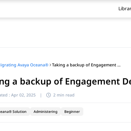
Libra
Taking a backup of Engagement Designer Quartz
igrating Avaya Oceana®
ing a backup of Engagement D
ted :
Apr 02, 2025
|
2 min read
ceana® Solution
Administering
Beginner