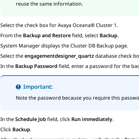
reuse the same information.
Select the check box for
Avaya Oceana®
Cluster 1
.
From the
Backup and Restore
field, select
Backup
.
System Manager
displays the
Cluster DB Backup
page.
Select the
engagementdesigner_quartz
database check bo
In the
Backup Password
field, enter a password for the ba
Important:
Note the password because you require this passwo
In the
Schedule Job
field, click
Run immediately
.
Click
Backup
.