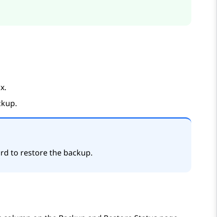
x.
ckup.
rd to restore the backup.