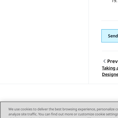
Send
Prev
Taking 
Topic
Designe
We use cookies to deliver the best browsing experience, personalize 
analyze site traffic. You can find out more or customize cookie setting