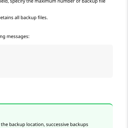
ield, specify the maximum number of backup file
tains all backup files.
wing messages:
e the backup location, successive backups