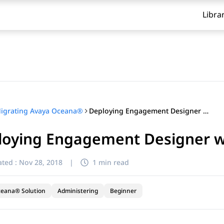
Libra
Deploying Engagement Designer workflows
igrating Avaya Oceana®
loying Engagement Designer 
ted :
Nov 28, 2018
|
1 min read
ceana® Solution
Administering
Beginner