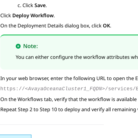
Click
Save
.
Click
Deploy Workflow
.
On the
Deployment Details
dialog box, click
OK
.
Note:
You can either configure the workflow attributes whi
In your web browser, enter the following URL to open the
E
https://
<AvayaOceanaCluster1_FQDN>
/services/
On the
Workflows
tab, verify that the workflow is available
Repeat Step 2 to Step 10 to deploy and verify all remaining