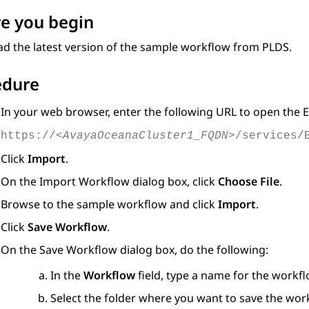
e you begin
d the latest version of the sample workflow from PLDS.
edure
In your web browser, enter the following URL to open the
E
https://
<AvayaOceanaCluster1_FQDN>
/services/
Click
Import
.
On the
Import Workflow
dialog box, click
Choose File
.
Browse to the sample workflow and click
Import
.
Click
Save Workflow
.
On the
Save Workflow
dialog box, do the following:
In the
Workflow
field, type a name for the workfl
Select the folder where you want to save the wor