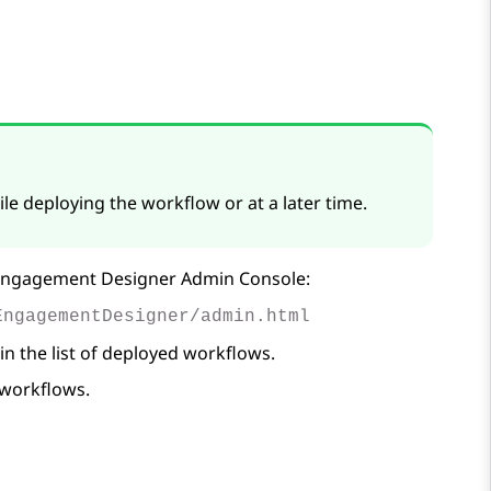
le deploying the workflow or at a later time.
ngagement Designer
Admin Console:
EngagementDesigner/admin.html
 in the list of deployed workflows.
 workflows.