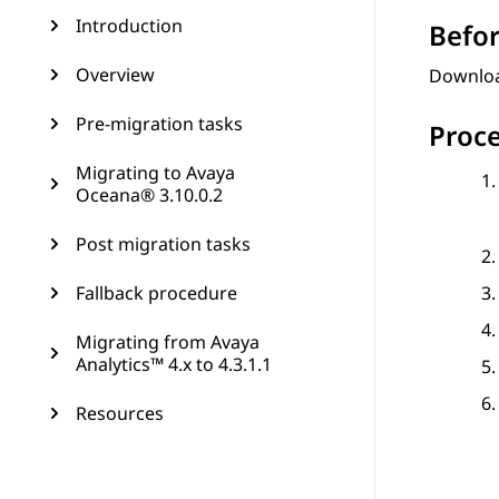
Introduction
Befor
Overview
Downloa
Pre-migration tasks
Proc
Migrating to Avaya
Oceana® 3.10.0.2
Post migration tasks
Fallback procedure
Migrating from Avaya
Analytics™ 4.x to 4.3.1.1
Resources