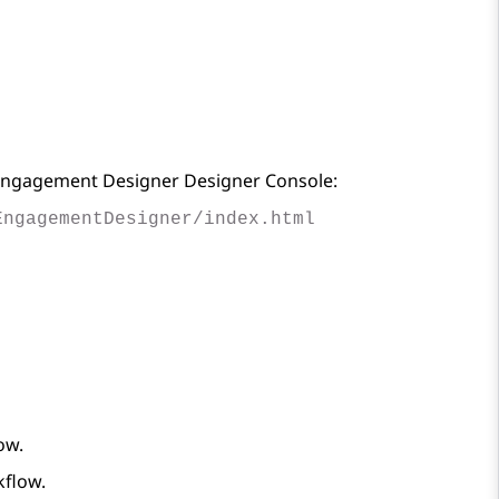
ngagement Designer
Designer Console:
EngagementDesigner/index.html
ow.
kflow.