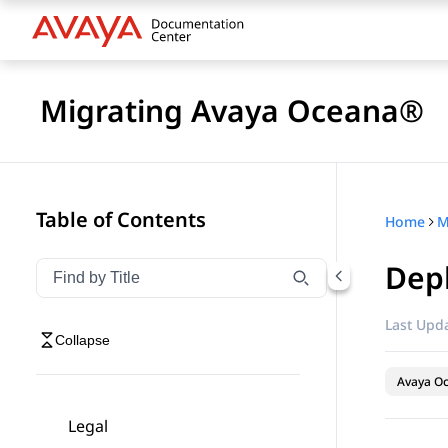
Migrating Avaya Oceana®
Table of Contents
Home
M
Dep
Filter navigation by title
Type to filter navigation items by title
Last Upda
Collapse
Avaya O
Legal