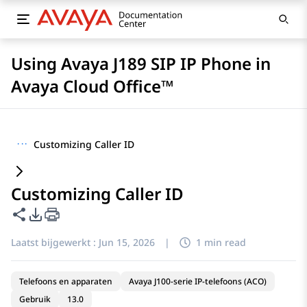
Using Avaya J189 SIP IP Phone in
Avaya Cloud Office™
···
Customizing Caller ID
Customizing Caller ID
Deze pagina delen
Opties voor PDF exporteren
Laatst bijgewerkt :
Jun 15, 2026
|
1 min read
Telefoons en apparaten
Avaya J100-serie IP-telefoons (ACO)
Gebruik
13.0