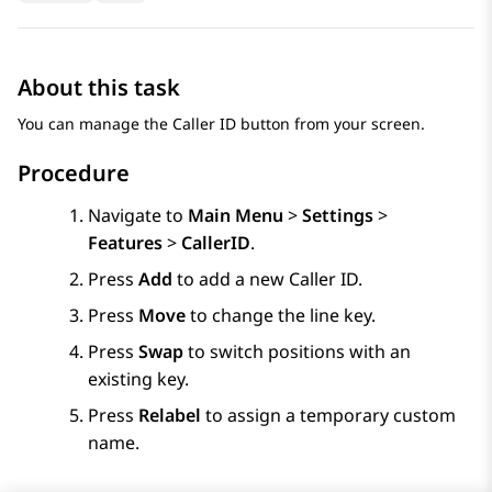
About this task
You can manage the Caller ID button from your screen.
Procedure
Navigate to
Main Menu
>
Settings
>
Features
>
CallerID
.
Press
Add
to add a new Caller ID.
Press
Move
to change the line key.
Press
Swap
to switch positions with an
existing key.
Press
Relabel
to assign a temporary custom
name.