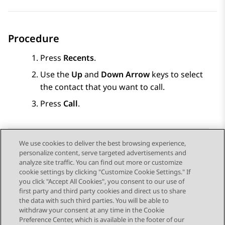
Procedure
Press
Recents
.
Use the
Up
and
Down Arrow
keys to select
the contact that you want to call.
Press
Call
.
We use cookies to deliver the best browsing experience,
personalize content, serve targeted advertisements and
Send Feedback
analyze site traffic. You can find out more or customize
cookie settings by clicking "Customize Cookie Settings." If
you click "Accept All Cookies", you consent to our use of
first party and third party cookies and direct us to share
Vorig onderwerp
Volgend onderwerp
the data with such third parties. You will be able to
Topic navigation
withdraw your consent at any time in the Cookie
Preference Center, which is available in the footer of our