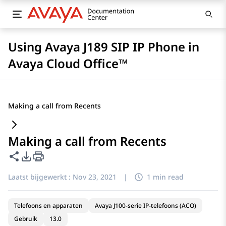
Using Avaya J189 SIP IP Phone in
Avaya Cloud Office™
Making a call from Recents
Making a call from Recents
Deze pagina delen
Opties voor PDF exporteren
Laatst bijgewerkt :
Nov 23, 2021
|
1 min read
Telefoons en apparaten
Avaya J100-serie IP-telefoons (ACO)
Gebruik
13.0