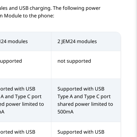
le
s and USB charging. The following power
n Module
to the phone:
M24 modules
2 JEM24 modules
supported
not supported
orted with USB
Supported with USB
 A and Type C port
Type A and Type C port
ed power limited to
shared power limited to
mA
500mA
orted with USB
Supported with USB