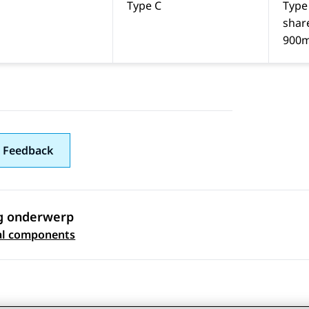
Type C
Type
shar
900
 Feedback
g onderwerp
 navigation
al components