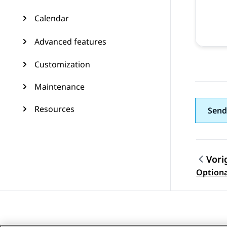
Calendar
Advanced features
Customization
Maintenance
Resources
Send
Vori
Topic
Option