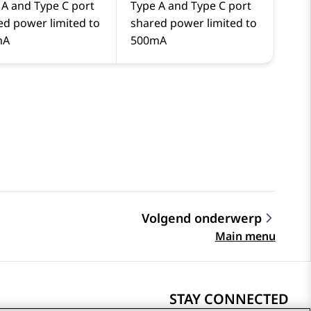
 A and Type C port
Type A and Type C port
ed power limited to
shared power limited to
mA
500mA
Volgend onderwerp
Main menu
STAY CONNECTED