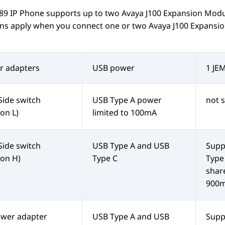
189
IP Phone
supports up to two
Avaya J100
Expansion Modu
ions apply when you connect one or two
Avaya J100
Expansio
r adapters
USB power
1 JE
Side switch
USB Type A power
not 
ion L)
limited to 100mA
Side switch
USB Type A and USB
Supp
ion H)
Type C
Type
shar
900
ower adapter
USB Type A and USB
Supp