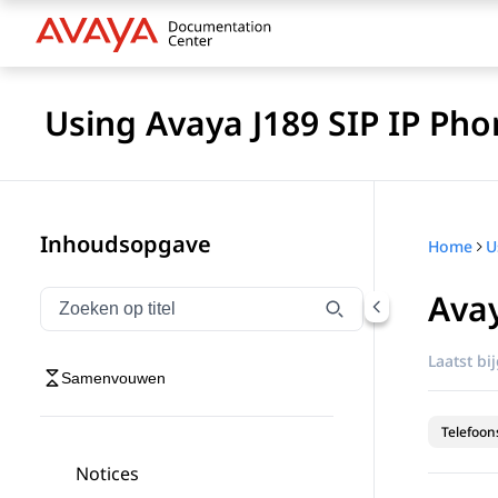
Using Avaya J189 SIP IP Pho
Inhoudsopgave
Home
Ava
Navigatie op titel filteren
Typen om navigatie-items op titel te filteren
Laatst bi
Samenvouwen
Telefoon
Notices