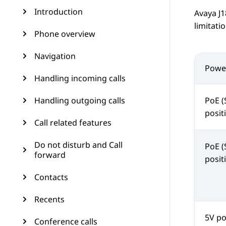
Introduction
Avaya J
limitat
Phone overview
Navigation
Powe
Handling incoming calls
Handling outgoing calls
PoE (
posit
Call related features
Do not disturb and Call
PoE (
forward
posit
Contacts
Recents
5V p
Conference calls