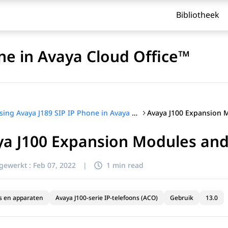
Bibliotheek
ne in Avaya Cloud Office™
Using Avaya J189 SIP IP Phone in Avaya Cloud Office™
ya J100 Expansion Modules an
jgewerkt :
Feb 07, 2022
|
1 min read
s en apparaten
Avaya J100-serie IP-telefoons (ACO)
Gebruik
13.0