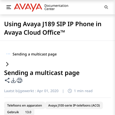
Using Avaya J189 SIP IP Phone in
Avaya Cloud Office™
···
Sending a multicast page
Sending a multicast page
Deze pagina delen
Opties voor PDF exporteren
Laatst bijgewerkt :
Apr 01, 2020
|
1 min read
Telefoons en apparaten
Avaya J100-serie IP-telefoons (ACO)
Gebruik
13.0