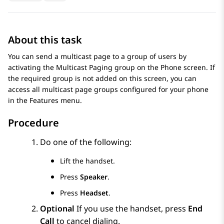
About this task
You can send a multicast page to a group of users by
activating the Multicast Paging group on the
Phone
screen. If
the required group is not added on this screen, you can
access all multicast page groups configured for your phone
in the
Features
menu.
Procedure
Do one of the following:
Lift the handset.
Press
Speaker
.
Press
Headset
.
Optional
If you use the handset, press
End
Call
to cancel dialing.