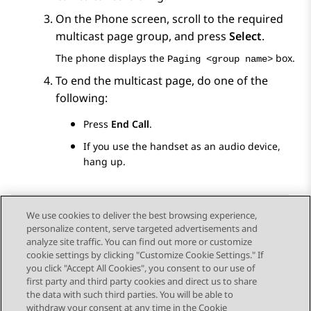
On the
Phone
screen, scroll to the required
multicast page group, and press
Select
.
The phone displays the
box.
Paging <group name>
To end the multicast page, do one of the
following:
Press
End Call
.
If you use the handset as an audio device,
hang up.
We use cookies to deliver the best browsing experience,
personalize content, serve targeted advertisements and
Send Feedback
analyze site traffic. You can find out more or customize
cookie settings by clicking "Customize Cookie Settings." If
you click "Accept All Cookies", you consent to our use of
first party and third party cookies and direct us to share
Vorig onderwerp
Volgend onderwerp
the data with such third parties. You will be able to
Topic navigation
withdraw your consent at any time in the Cookie