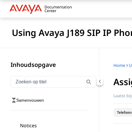
Using Avaya J189 SIP IP Pho
Inhoudsopgave
Home
Assi
Navigatie op titel filteren
Typen om navigatie-items op titel te filteren
Laatst bi
Samenvouwen
Telefoon
Notices