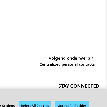
Volgend onderwerp
Centralized personal contacts
STAY CONNECTED
 Settings
Reject All Cookies
Accept All Cookies