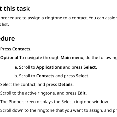
 this task
 procedure to assign a ringtone to a contact. You can assign
s
list.
edure
Press
Contacts
.
Optional
To navigate through
Main menu
, do the following
Scroll to
Applications
and press
Select
.
Scroll to
Contacts
and press
Select
.
Select the contact, and press
Details
.
Scroll to the active ringtone, and press
Edit
.
The
Phone
screen displays the
Select ringtone
window.
Scroll down to the ringtone that you want to assign, and p