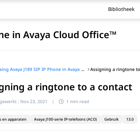
Bibliotheek
ne in Avaya Cloud Office™
Assigning a ringtone to
Using Avaya J189 SIP IP Phone in Avaya Cloud Office™
gning a ringtone to a contact
jgewerkt :
Nov 23, 2021
|
1 min read
s en apparaten
Avaya J100-serie IP-telefoons (ACO)
Gebruik
13.0