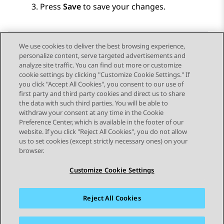
Press
Save
to save your changes.
We use cookies to deliver the best browsing experience,
personalize content, serve targeted advertisements and
Send Feedback
analyze site traffic. You can find out more or customize
cookie settings by clicking "Customize Cookie Settings." If
you click "Accept All Cookies", you consent to our use of
first party and third party cookies and direct us to share
Vorig onderwerp
Volgend onderwerp
the data with such third parties. You will be able to
Topic navigation
withdraw your consent at any time in the Cookie
Preference Center, which is available in the footer of our
website. If you click "Reject All Cookies", you do not allow
STAY CONNECTED
us to set cookies (except strictly necessary ones) on your
browser.
Customize Cookie Settings
Reject All Cookies
Siteoverzicht
Gebruiksvoorwaarden
Privacy
Cookiebeleid
Handelsmerken
Toegankelijkheid