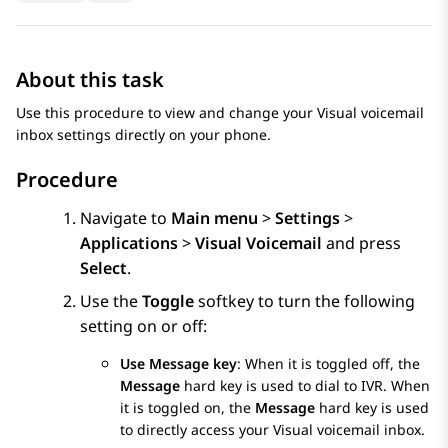
About this task
Use this procedure to view and change your Visual voicemail
inbox settings directly on your phone.
Procedure
Navigate to
Main menu
>
Settings
>
Applications
>
Visual Voicemail
and press
Select
.
Use the
Toggle
softkey to turn the following
setting on or off:
Use Message key
: When it is toggled off, the
Message
hard key is used to dial to IVR. When
it is toggled on, the
Message
hard key is used
to directly access your Visual voicemail inbox.