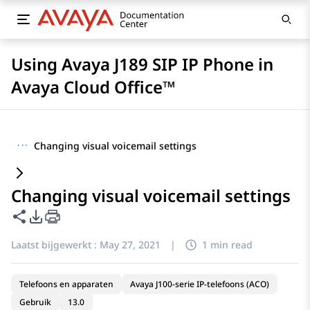
Using Avaya J189 SIP IP Phone in
Avaya Cloud Office™
···
Changing visual voicemail settings
Changing visual voicemail settings
Deze pagina delen
Opties voor PDF exporteren
Laatst bijgewerkt :
May 27, 2021
|
1 min read
Telefoons en apparaten
Avaya J100-serie IP-telefoons (ACO)
Gebruik
13.0