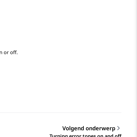
 or off.
Volgend onderwerp
Turning error tones on and off