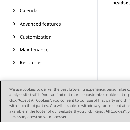
headset
Calendar
Advanced features
Customization
Maintenance
Resources
We use cookies to deliver the best browsing experience, personalize 
analyze site traffic. You can find out more or customize cookie setting
click "Accept All Cookies", you consent to our use of first party and th
with such third parties. You will be able to withdraw your consent at a
available in the footer of our website. If you click "Reject All Cookies",
necessary ones) on your browser.
Siteoverzicht
Geb