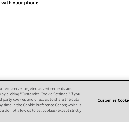
 with your phone
content, serve targeted advertisements and
s by clicking "Customize Cookie Settings." If you
ird party cookies and direct us to share the data
Customize Cookie
ny time in the Cookie Preference Center, which is
 you do not allow us to set cookies (except strictly
ruiksvoorwaarden
Privacy
Cookiebeleid
Handelsmerken