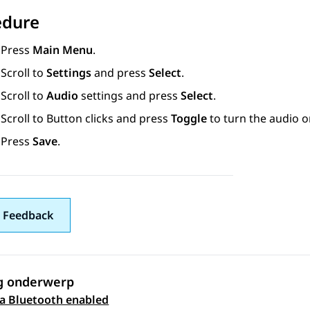
edure
Press
Main Menu
.
Scroll to
Settings
and press
Select
.
Scroll to
Audio
settings and press
Select
.
Scroll to
Button clicks
and press
Toggle
to turn the audio on
Press
Save
.
 Feedback
g onderwerp
 a Bluetooth enabled
 navigation