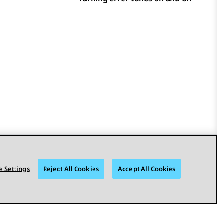
STAY CONNECTED
 Settings
Reject All Cookies
Accept All Cookies
Toegankelijkheid
© 2026 Avaya LLC