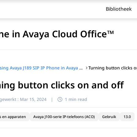
Bibliotheek
ne in Avaya Cloud Office™
Turning button clicks o
Using Avaya J189 SIP IP Phone in Avaya Cloud Office™
ing button clicks on and off
jgewerkt :
Mar 15, 2024
|
1 min read
s en apparaten
Avaya J100-serie IP-telefoons (ACO)
Gebruik
13.0