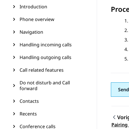
Introduction
Proc
Phone overview
Navigation
Handling incoming calls
Handling outgoing calls
Call related features
Do not disturb and Call
forward
Send
Contacts
Recents
Vori
Pairing
Conference calls
Topic