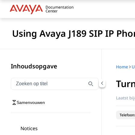
Using Avaya J189 SIP IP Pho
Inhoudsopgave
Home
Turn
Navigatie op titel filteren
Typen om navigatie-items op titel te filteren
Laatst bi
Samenvouwen
Telefoon
Notices