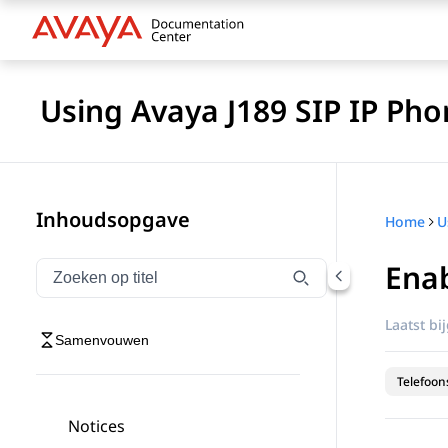
Using Avaya J189 SIP IP Pho
Inhoudsopgave
Home
Enab
Navigatie op titel filteren
Typen om navigatie-items op titel te filteren
Laatst bi
Samenvouwen
Telefoon
Notices