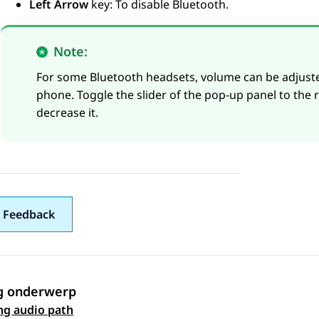
Left Arrow
key: To disable Bluetooth.
Note:
For some Bluetooth headsets, volume can be adjusted 
phone. Toggle the slider of the pop-up panel to the r
decrease it.
 Feedback
g onderwerp
 navigation
ng audio path