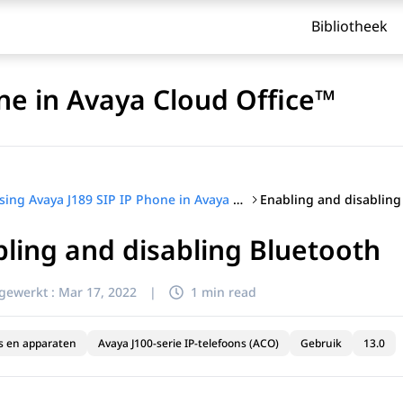
Bibliotheek
ne in Avaya Cloud Office™
Enabling and disabling
Using Avaya J189 SIP IP Phone in Avaya Cloud Office™
ling and disabling Bluetooth
jgewerkt :
Mar 17, 2022
|
1 min read
s en apparaten
Avaya J100-serie IP-telefoons (ACO)
Gebruik
13.0