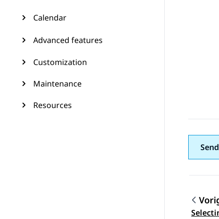
Calendar
Advanced features
Customization
Maintenance
Resources
Send
Vori
Topic
Selecti