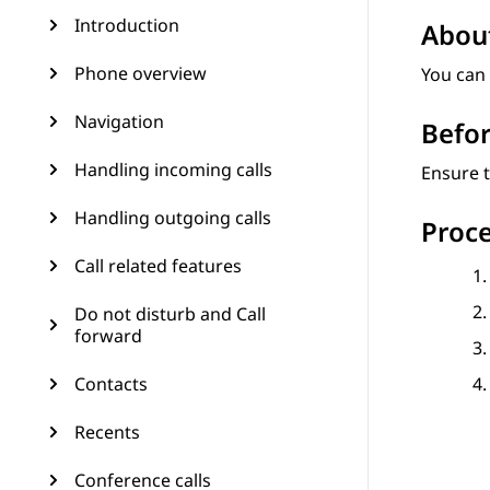
Introduction
About
Phone overview
You can
Navigation
Befor
Handling incoming calls
Ensure t
Handling outgoing calls
Proc
Call related features
Do not disturb and Call
forward
Contacts
Recents
Conference calls