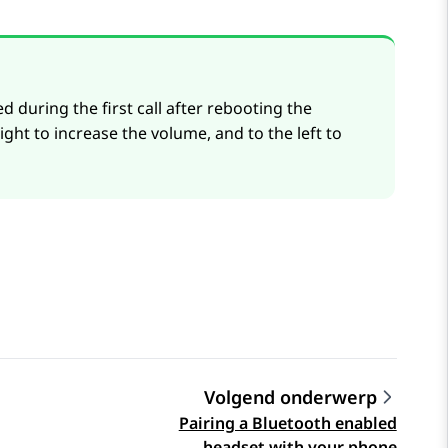
during the first call after rebooting the
ight to increase the volume, and to the left to
Volgend onderwerp
Pairing a Bluetooth enabled
headset with your phone