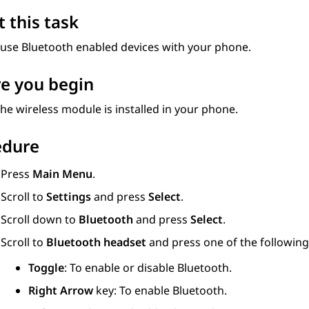
 this task
 use Bluetooth enabled devices with your phone.
e you begin
he wireless module is installed in your phone.
edure
Press
Main Menu
.
Scroll to
Settings
and press
Select
.
Scroll down to
Bluetooth
and press
Select
.
Scroll to
Bluetooth headset
and press one of the following
Toggle
: To enable or disable Bluetooth.
Right Arrow
key: To enable Bluetooth.