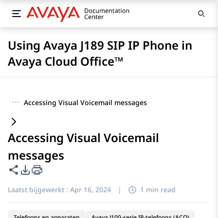
Using Avaya J189 SIP IP Phone in
Avaya Cloud Office™
···
Accessing Visual Voicemail messages
Accessing Visual Voicemail
messages
Deze pagina delen
Opties voor PDF exporteren
Laatst bijgewerkt :
Apr 16, 2024
|
1 min read
Telefoons en apparaten
Avaya J100-serie IP-telefoons (ACO)