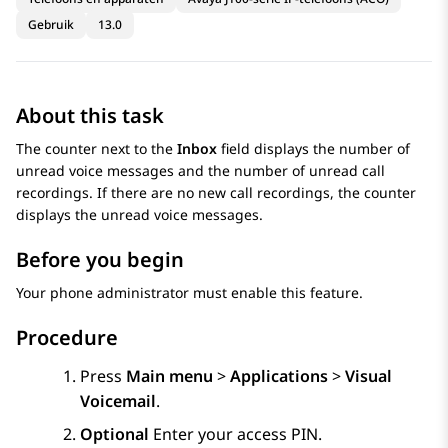
Gebruik
13.0
About this task
The counter next to the
Inbox
field displays the number of
unread voice messages and the number of unread call
recordings. If there are no new call recordings, the counter
displays the unread voice messages.
Before you begin
Your phone administrator must enable this feature.
Procedure
Press
Main menu
>
Applications
>
Visual
Voicemail
.
Optional
Enter your access PIN.