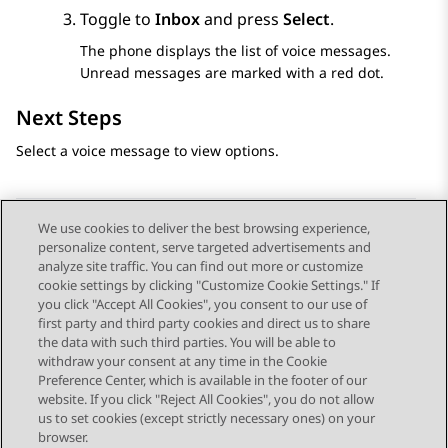
Toggle to
Inbox
and press
Select
.
The phone displays the list of voice messages.
Unread messages are marked with a red dot.
Next Steps
Select a voice message to view options.
We use cookies to deliver the best browsing experience,
personalize content, serve targeted advertisements and
Send Feedback
analyze site traffic. You can find out more or customize
cookie settings by clicking "Customize Cookie Settings." If
you click "Accept All Cookies", you consent to our use of
first party and third party cookies and direct us to share
Vorig onderwerp
Volgend onderwerp
the data with such third parties. You will be able to
Topic navigation
withdraw your consent at any time in the Cookie
Preference Center, which is available in the footer of our
website. If you click "Reject All Cookies", you do not allow
STAY CONNECTED
us to set cookies (except strictly necessary ones) on your
browser.