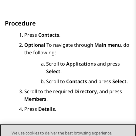
Procedure
Press
Contacts
.
Optional
To navigate through
Main menu
, do
the following:
Scroll to
Applications
and press
Select
.
Scroll to
Contacts
and press
Select
.
Scroll to the required
Directory
, and press
Members
.
Press
Details
.
We use cookies to deliver the best browsing experience,