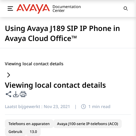
Using Avaya J189 SIP IP Phone in
Avaya Cloud Office™
Viewing local contact details
Viewing local contact details
Deze pagina delen
Opties voor PDF exporteren
Laatst bijgewerkt :
Nov 23, 2021
|
1 min read
Telefoons en apparaten
Avaya J100-serie IP-telefoons (ACO)
Gebruik
13.0