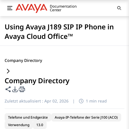
Using Avaya J189 SIP IP Phone in
Avaya Cloud Office™
Company Directory
Company Directory
Diese Seite teilen
PDF-Exportoptionen
Zuletzt aktualisiert :
Apr 02, 2026
|
1 min read
Telefone und Endgeräte
Avaya-IP-Telefone der Serie J100 (ACO)
Verwendung
13.0