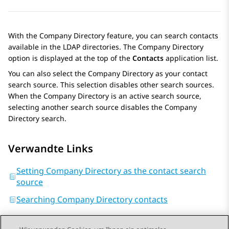
With the Company Directory feature, you can search contacts
available in the LDAP directories. The Company Directory
option is displayed at the top of the
Contacts
application list.
You can also select the Company Directory as your contact
search source. This selection disables other search sources.
When the Company Directory is an active search source,
selecting another search source disables the Company
Directory search.
Verwandte Links
Setting Company Directory as the contact search
source
Searching Company Directory contacts