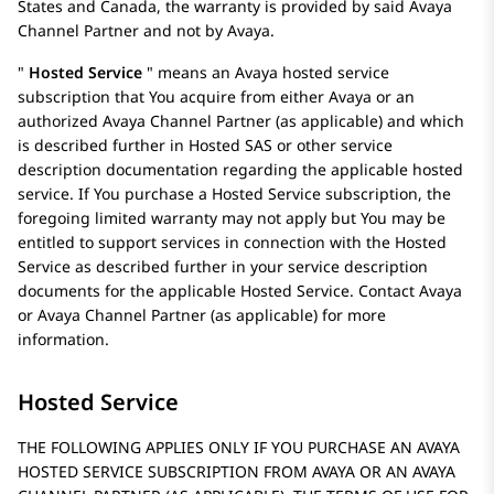
States and Canada, the warranty is provided by said
Avaya
Channel Partner and not by
Avaya
.
Hosted Service
means an
Avaya
hosted service
subscription that You acquire from either
Avaya
or an
authorized Avaya Channel Partner (as applicable) and which
is described further in Hosted SAS or other service
description documentation regarding the applicable hosted
service. If You purchase a Hosted Service subscription, the
foregoing limited warranty may not apply but You may be
entitled to support services in connection with the Hosted
Service as described further in your service description
documents for the applicable Hosted Service. Contact
Avaya
or
Avaya
Channel Partner (as applicable) for more
information.
Hosted Service
THE FOLLOWING APPLIES ONLY IF YOU PURCHASE AN AVAYA
HOSTED SERVICE SUBSCRIPTION FROM AVAYA OR AN AVAYA