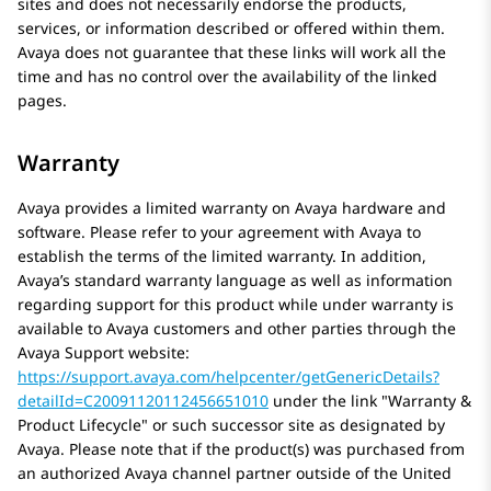
sites and does not necessarily endorse the products,
services, or information described or offered within them.
Avaya
does not guarantee that these links will work all the
time and has no control over the availability of the linked
pages.
Warranty
Avaya
provides a limited warranty on
Avaya
hardware and
software. Please refer to your agreement with
Avaya
to
establish the terms of the limited warranty. In addition,
Avaya’s standard warranty language as well as information
regarding support for this product while under warranty is
available to
Avaya
customers and other parties through the
Avaya
Support website:
https://support.avaya.com/helpcenter/getGenericDetails?
detailId=C20091120112456651010
under the link
Warranty &
Product Lifecycle
or such successor site as designated by
Avaya
. Please note that if the product(s) was purchased from
an authorized
Avaya
channel partner outside of the United