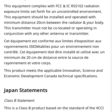
This equipment complies with FCC & IC RSS102 radiation
exposure limits set forth for an uncontrolled environment.
This equipment should be installed and operated with
minimum distance 20cm between the radiator & your body.
This transmitter must not be co-located or operating in
conjunction with any other antenna or transmitter.
Cet équipement est conforme aux limites d'exposition aux
rayonnements ISEDétablies pour un environnement non
contrôlé. Cet équipement doit être installé et utilisé avec un
minimum de 20 cm de distance entre la source de
rayonnement et votre corps.
This product meets the applicable Innovation, Science and
Economic Development Canada technical specifications.
Japan Statements
Class B Statement
This is a Class B product based on the standard of the VCCI