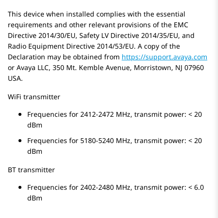
This device when installed complies with the essential
requirements and other relevant provisions of the EMC
Directive 2014/30/EU, Safety LV Directive 2014/35/EU, and
Radio Equipment Directive 2014/53/EU. A copy of the
Declaration may be obtained from
https://support.avaya.com
or Avaya LLC, 350 Mt. Kemble Avenue, Morristown, NJ 07960
USA.
WiFi transmitter
Frequencies for 2412-2472 MHz, transmit power: < 20
dBm
Frequencies for 5180-5240 MHz, transmit power: < 20
dBm
BT transmitter
Frequencies for 2402-2480 MHz, transmit power: < 6.0
dBm