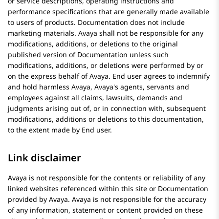
or service descriptions, operating instructions and
performance specifications that are generally made available
to users of products. Documentation does not include
marketing materials.
Avaya
shall not be responsible for any
modifications, additions, or deletions to the original
published version of Documentation unless such
modifications, additions, or deletions were performed by or
on the express behalf of
Avaya
. End user agrees to indemnify
and hold harmless
Avaya
, Avaya's agents, servants and
employees against all claims, lawsuits, demands and
judgments arising out of, or in connection with, subsequent
modifications, additions or deletions to this documentation,
to the extent made by End user.
Link disclaimer
Avaya
is not responsible for the contents or reliability of any
linked websites referenced within this site or Documentation
provided by
Avaya
.
Avaya
is not responsible for the accuracy
of any information, statement or content provided on these