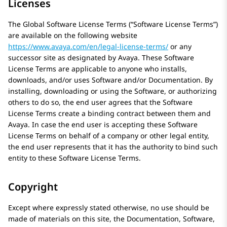
Licenses
The Global Software License Terms (“Software License Terms”)
are available on the following website
https://www.avaya.com/en/legal-license-terms/
or any
successor site as designated by
Avaya
. These Software
License Terms are applicable to anyone who installs,
downloads, and/or uses Software and/or Documentation. By
installing, downloading or using the Software, or authorizing
others to do so, the end user agrees that the Software
License Terms create a binding contract between them and
Avaya
. In case the end user is accepting these Software
License Terms on behalf of a company or other legal entity,
the end user represents that it has the authority to bind such
entity to these Software License Terms.
Copyright
Except where expressly stated otherwise, no use should be
made of materials on this site, the Documentation, Software,