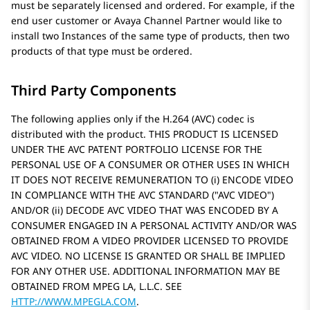
must be separately licensed and ordered. For example, if the
end user customer or
Avaya
Channel Partner would like to
install two Instances of the same type of products, then two
products of that type must be ordered.
Third Party Components
The following applies only if the H.264 (AVC) codec is
distributed with the product. THIS PRODUCT IS LICENSED
UNDER THE AVC PATENT PORTFOLIO LICENSE FOR THE
PERSONAL USE OF A CONSUMER OR OTHER USES IN WHICH
IT DOES NOT RECEIVE REMUNERATION TO (i) ENCODE VIDEO
IN COMPLIANCE WITH THE AVC STANDARD (
AVC VIDEO
)
AND/OR (ii) DECODE AVC VIDEO THAT WAS ENCODED BY A
CONSUMER ENGAGED IN A PERSONAL ACTIVITY AND/OR WAS
OBTAINED FROM A VIDEO PROVIDER LICENSED TO PROVIDE
AVC VIDEO. NO LICENSE IS GRANTED OR SHALL BE IMPLIED
FOR ANY OTHER USE. ADDITIONAL INFORMATION MAY BE
OBTAINED FROM MPEG LA, L.L.C. SEE
HTTP://WWW.MPEGLA.COM
.