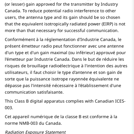
(or lesser) gain approved for the transmitter by Industry
Canada. To reduce potential radio interference to other
users, the antenna type and its gain should be so chosen
that the equivalent isotropically radiated power (EIRP) is not
more than that necessary for successful communication.
Conformément à la réglementation d'Industrie Canada, le
présent émetteur radio peut fonctionner avec une antenne
d'un type et d'un gain maximal (ou inférieur) approuvé pour
l'émetteur par Industrie Canada. Dans le but de réduire les
risques de brouillage radioélectrique à l'intention des autres
utilisateurs, il faut choisir le type d'antenne et son gain de
sorte que la puissance isotrope rayonnée équivalente ne
dépasse pas l'intensité nécessaire à l'établissement d'une
communication satisfaisante.
This Class B digital apparatus complies with Canadian ICES-
003.
Cet appareil numérique de la classe B est conforme à la
norme NMB-003 du Canada.
Radiation Exposure Statement