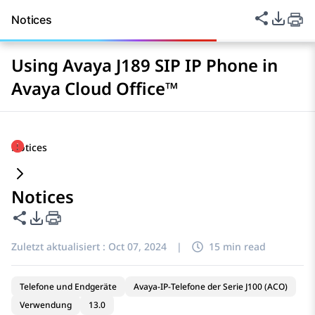
Diese Seit
PDF-Ex
Notices
Using Avaya J189 SIP IP Phone in
Avaya Cloud Office™
Notices
Notices
Diese Seite teilen
PDF-Exportoptionen
Zuletzt aktualisiert :
Oct 07, 2024
|
15 min read
Telefone und Endgeräte
Avaya-IP-Telefone der Serie J100 (ACO)
Verwendung
13.0