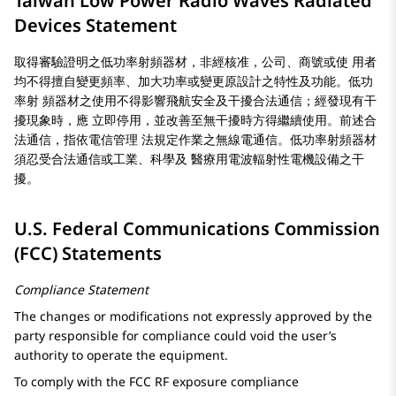
Taiwan Low Power Radio Waves Radiated
Devices Statement
取得審驗證明之低功率射頻器材，非經核准，公司、商號或使 用者
均不得擅自變更頻率、加大功率或變更原設計之特性及功能。低功
率射 頻器材之使用不得影響飛航安全及干擾合法通信；經發現有干
擾現象時，應 立即停用，並改善至無干擾時方得繼續使用。前述合
法通信，指依電信管理 法規定作業之無線電通信。低功率射頻器材
須忍受合法通信或工業、科學及 醫療用電波輻射性電機設備之干
擾。
U.S. Federal Communications Commission
(FCC) Statements
Compliance Statement
The changes or modifications not expressly approved by the
party responsible for compliance could void the user’s
authority to operate the equipment.
To comply with the FCC RF exposure compliance