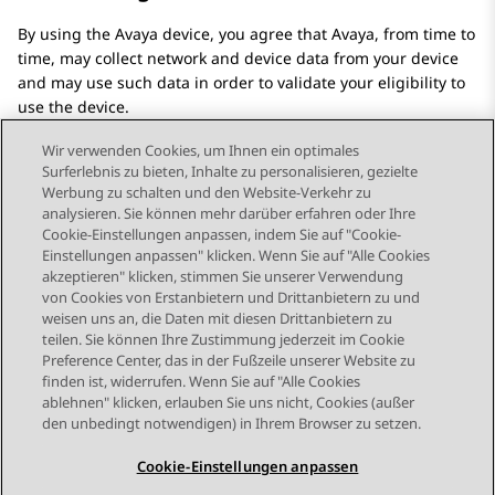
By using the
Avaya
device, you agree that
Avaya
, from time to
time, may collect network and device data from your device
and may use such data in order to validate your eligibility to
use the device.
Wir verwenden Cookies, um Ihnen ein optimales
Surferlebnis zu bieten, Inhalte zu personalisieren, gezielte
Werbung zu schalten und den Website-Verkehr zu
analysieren. Sie können mehr darüber erfahren oder Ihre
Send Feedback
Cookie-Einstellungen anpassen, indem Sie auf "Cookie-
Einstellungen anpassen" klicken. Wenn Sie auf "Alle Cookies
akzeptieren" klicken, stimmen Sie unserer Verwendung
von Cookies von Erstanbietern und Drittanbietern zu und
Nächstes Thema
weisen uns an, die Daten mit diesen Drittanbietern zu
Themennavigation
teilen. Sie können Ihre Zustimmung jederzeit im Cookie
Preference Center, das in der Fußzeile unserer Website zu
finden ist, widerrufen. Wenn Sie auf "Alle Cookies
STAY CONNECTED
ablehnen" klicken, erlauben Sie uns nicht, Cookies (außer
den unbedingt notwendigen) in Ihrem Browser zu setzen.
Cookie-Einstellungen anpassen