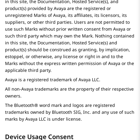
in this site, the Documentation, Hosted Service(s), and
product(s) provided by
Avaya
are the registered or
unregistered Marks of
Avaya
, its affiliates, its licensors, its
suppliers, or other third parties. Users are not permitted to
use such Marks without prior written consent from
Avaya
or
such third party which may own the Mark. Nothing contained
in this site, the Documentation, Hosted Service(s) and
product(s) should be construed as granting, by implication,
estoppel, or otherwise, any license or right in and to the
Marks without the express written permission of
Avaya
or the
applicable third party.
Avaya
is a registered trademark of
Avaya
LLC.
All non-
Avaya
trademarks are the property of their respective
owners.
The Bluetooth® word mark and logos are registered
trademarks owned by Bluetooth SIG, Inc. and any use of such
marks by
Avaya
LLC is under license.
Device Usage Consent