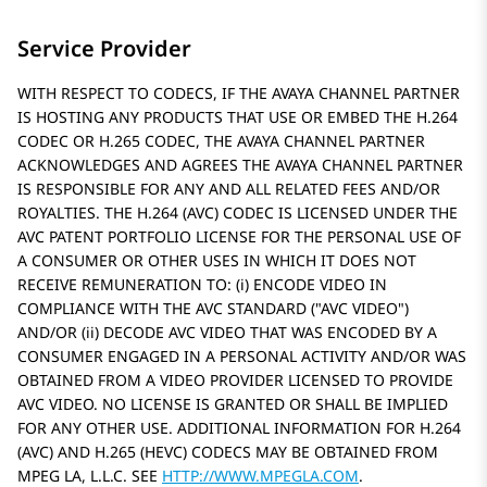
Service Provider
WITH RESPECT TO CODECS, IF THE AVAYA CHANNEL PARTNER
IS HOSTING ANY PRODUCTS THAT USE OR EMBED THE H.264
CODEC OR H.265 CODEC, THE AVAYA CHANNEL PARTNER
ACKNOWLEDGES AND AGREES THE AVAYA CHANNEL PARTNER
IS RESPONSIBLE FOR ANY AND ALL RELATED FEES AND/OR
ROYALTIES. THE H.264 (AVC) CODEC IS LICENSED UNDER THE
AVC PATENT PORTFOLIO LICENSE FOR THE PERSONAL USE OF
A CONSUMER OR OTHER USES IN WHICH IT DOES NOT
RECEIVE REMUNERATION TO: (i) ENCODE VIDEO IN
COMPLIANCE WITH THE AVC STANDARD (
AVC VIDEO
)
AND/OR (ii) DECODE AVC VIDEO THAT WAS ENCODED BY A
CONSUMER ENGAGED IN A PERSONAL ACTIVITY AND/OR WAS
OBTAINED FROM A VIDEO PROVIDER LICENSED TO PROVIDE
AVC VIDEO. NO LICENSE IS GRANTED OR SHALL BE IMPLIED
FOR ANY OTHER USE. ADDITIONAL INFORMATION FOR H.264
(AVC) AND H.265 (HEVC) CODECS MAY BE OBTAINED FROM
MPEG LA, L.L.C. SEE
HTTP://WWW.MPEGLA.COM
.