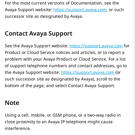
For the most current versions of Documentation, see the
Avaya
Support website:
https://support.avaya.com
, or such
successor site as designated by
Avaya
.
Contact Avaya Support
See the
Avaya
Support website:
https://support.avaya.com
for
Product or Cloud Service notices and articles, or to report a
problem with your
Avaya
Product or Cloud Service. For a list
of support telephone numbers and contact addresses, go to
the
Avaya
Support website:
https://support.avaya.com
(or
such successor site as designated by
Avaya
), scroll to the
bottom of the page, and select Contact
Avaya
Support.
Note
Using a cell, mobile, or GSM phone, or a two-way radio in
close proximity to an
Avaya
IP telephone might cause
interference.