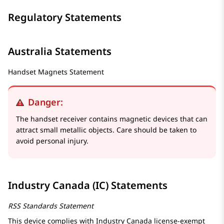
Regulatory Statements
Australia Statements
Handset Magnets Statement
Danger:
The handset receiver contains magnetic devices that can
attract small metallic objects. Care should be taken to
avoid personal injury.
Industry Canada (IC) Statements
RSS Standards Statement
This device complies with Industry Canada license-exempt