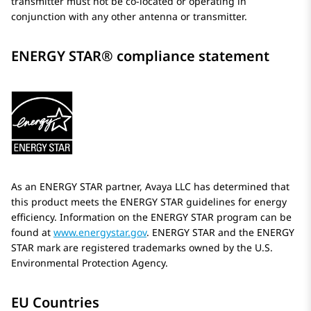
transmitter must not be co-located or operating in
conjunction with any other antenna or transmitter.
ENERGY STAR® compliance statement
As an ENERGY STAR partner,
Avaya
LLC has determined that
this product meets the ENERGY STAR guidelines for energy
efficiency. Information on the ENERGY STAR program can be
found at
www.energystar.gov
. ENERGY STAR and the ENERGY
STAR mark are registered trademarks owned by the U.S.
Environmental Protection Agency.
EU Countries