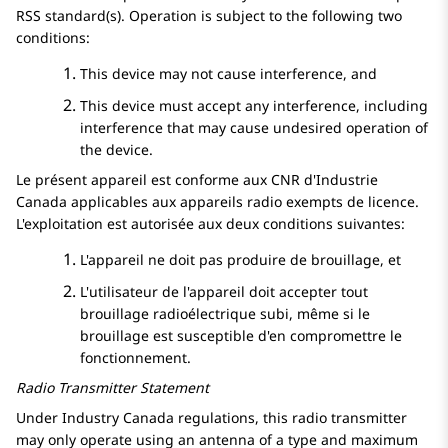
RSS standard(s). Operation is subject to the following two
conditions:
This device may not cause interference, and
This device must accept any interference, including
interference that may cause undesired operation of
the device.
Le présent appareil est conforme aux CNR d'Industrie
Canada applicables aux appareils radio exempts de licence.
L'exploitation est autorisée aux deux conditions suivantes:
L'appareil ne doit pas produire de brouillage, et
L'utilisateur de l'appareil doit accepter tout
brouillage radioélectrique subi, même si le
brouillage est susceptible d'en compromettre le
fonctionnement.
Radio Transmitter Statement
Under Industry Canada regulations, this radio transmitter
may only operate using an antenna of a type and maximum