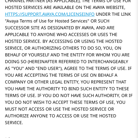
CHANNEL PARTNER (AS APPLICABLE), THE TERMS OF USE FOR
HOSTED SERVICES ARE AVAILABLE ON THE AVAYA WEBSITE,
HTTPS://SUPPORT.AVAYA.COM/LICENSEINFO
UNDER THE LINK
Avaya Terms of Use for Hosted Services
OR SUCH
SUCCESSOR SITE AS DESIGNATED BY AVAYA, AND ARE
APPLICABLE TO ANYONE WHO ACCESSES OR USES THE
HOSTED SERVICE. BY ACCESSING OR USING THE HOSTED
SERVICE, OR AUTHORIZING OTHERS TO DO SO, YOU, ON
BEHALF OF YOURSELF AND THE ENTITY FOR WHOM YOU ARE
DOING SO (HEREINAFTER REFERRED TO INTERCHANGEABLY
AS
YOU
AND
END USER
), AGREE TO THE TERMS OF USE. IF
YOU ARE ACCEPTING THE TERMS OF USE ON BEHALF A
COMPANY OR OTHER LEGAL ENTITY, YOU REPRESENT THAT
YOU HAVE THE AUTHORITY TO BIND SUCH ENTITY TO THESE
TERMS OF USE. IF YOU DO NOT HAVE SUCH AUTHORITY, OR IF
YOU DO NOT WISH TO ACCEPT THESE TERMS OF USE, YOU
MUST NOT ACCESS OR USE THE HOSTED SERVICE OR
AUTHORIZE ANYONE TO ACCESS OR USE THE HOSTED
SERVICE.