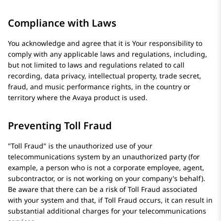
Compliance with Laws
You acknowledge and agree that it is Your responsibility to
comply with any applicable laws and regulations, including,
but not limited to laws and regulations related to call
recording, data privacy, intellectual property, trade secret,
fraud, and music performance rights, in the country or
territory where the
Avaya
product is used.
Preventing Toll Fraud
Toll Fraud
is the unauthorized use of your
telecommunications system by an unauthorized party (for
example, a person who is not a corporate employee, agent,
subcontractor, or is not working on your company's behalf).
Be aware that there can be a risk of Toll Fraud associated
with your system and that, if Toll Fraud occurs, it can result in
substantial additional charges for your telecommunications