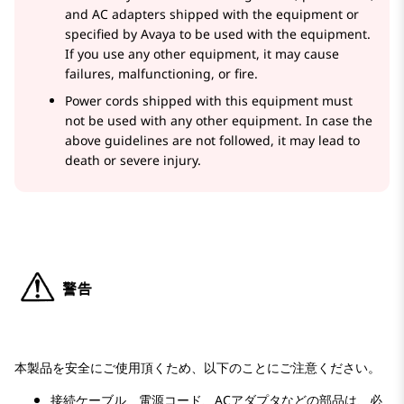
and AC adapters shipped with the equipment or
specified by Avaya to be used with the equipment.
If you use any other equipment, it may cause
failures, malfunctioning, or fire.
Power cords shipped with this equipment must
not be used with any other equipment. In case the
above guidelines are not followed, it may lead to
death or severe injury.
本製品を安全にご使用頂くため、以下のことにご注意ください。
接続ケーブル、電源コード、ACアダプタなどの部品は、必