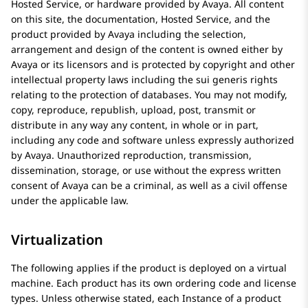
Hosted Service, or hardware provided by
Avaya
. All content
on this site, the documentation, Hosted Service, and the
product provided by
Avaya
including the selection,
arrangement and design of the content is owned either by
Avaya
or its licensors and is protected by copyright and other
intellectual property laws including the sui generis rights
relating to the protection of databases. You may not modify,
copy, reproduce, republish, upload, post, transmit or
distribute in any way any content, in whole or in part,
including any code and software unless expressly authorized
by
Avaya
. Unauthorized reproduction, transmission,
dissemination, storage, or use without the express written
consent of
Avaya
can be a criminal, as well as a civil offense
under the applicable law.
Virtualization
The following applies if the product is deployed on a virtual
machine. Each product has its own ordering code and license
types. Unless otherwise stated, each Instance of a product