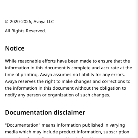
© 2020-2026, Avaya LLC
All Rights Reserved.
Notice
While reasonable efforts have been made to ensure that the
information in this document is complete and accurate at the
time of printing,
Avaya
assumes no liability for any errors.
Avaya
reserves the right to make changes and corrections to
the information in this document without the obligation to
notify any person or organization of such changes.
Documentation disclaimer
Documentation
means information published in varying
media which may include product information, subscription