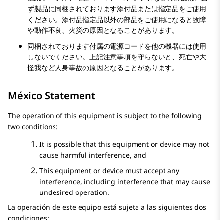
ず製品に同梱されております添付品または指定品をご使用
ください。添付品指定品以外の部品をご使用になると故障
や動作不良、火災の原因となることがあります。
同梱されております付属の電源コードを他の機器には使用
しないでください。上記注意事項を守らないと、死亡や大
怪我など人身事故の原因となることがあります。
México Statement
The operation of this equipment is subject to the following
two conditions:
It is possible that this equipment or device may not
cause harmful interference, and
This equipment or device must accept any
interference, including interference that may cause
undesired operation.
La operación de este equipo está sujeta a las siguientes dos
condiciones: