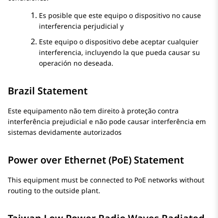
Es posible que este equipo o dispositivo no cause
interferencia perjudicial y
Este equipo o dispositivo debe aceptar cualquier
interferencia, incluyendo la que pueda causar su
operación no deseada.
Brazil Statement
Este equipamento não tem direito à proteção contra
interferência prejudicial e não pode causar interferência em
sistemas devidamente autorizados
Power over Ethernet (PoE) Statement
This equipment must be connected to PoE networks without
routing to the outside plant.