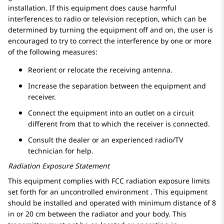
installation. If this equipment does cause harmful
interferences to radio or television reception, which can be
determined by turning the equipment off and on, the user is
encouraged to try to correct the interference by one or more
of the following measures:
Reorient or relocate the receiving antenna.
Increase the separation between the equipment and
receiver.
Connect the equipment into an outlet on a circuit
different from that to which the receiver is connected.
Consult the dealer or an experienced radio/TV
technician for help.
Radiation Exposure Statement
This equipment complies with FCC radiation exposure limits
set forth for an uncontrolled environment . This equipment
should be installed and operated with minimum distance of 8
in or 20 cm between the radiator and your body. This