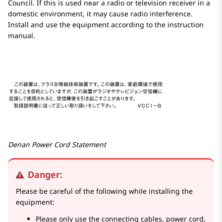
Council. If this is used near a radio or television receiver in a
domestic environment, it may cause radio interference.
Install and use the equipment according to the instruction
manual.
Denan Power Cord Statement
Danger:
Please be careful of the following while installing the
equipment:
Please only use the connecting cables, power cord,