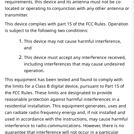
requirements, this device and its antenna must not be co-
located or operating to conjunction with any other antenna or
transmitter.
This device complies with part 15 of the FCC Rules. Operation
is subject to the following two conditions:
This device may not cause harmful interference,
and
This device must accept any interference received,
including interferences that may cause undesired
operation.
This equipment has been tested and found to comply with
the limits for a Class B digital device, pursuant to Part 15 of
the FCC Rules. These limits are designated to provide
reasonable protection against harmful interferences in a
residential installation. This equipment generates, uses and
can radiate radio frequency energy and, if not installed and
used in accordance with the instructions, may cause harmful
interference to radio communications. However, there is no
guarantee that interference will not occur in a particular