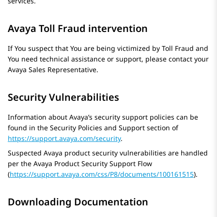
services.
Avaya Toll Fraud intervention
If You suspect that You are being victimized by Toll Fraud and
You need technical assistance or support, please contact your
Avaya
Sales Representative.
Security Vulnerabilities
Information about Avaya’s security support policies can be
found in the Security Policies and Support section of
https://support.avaya.com/security
.
Suspected Avaya product security vulnerabilities are handled
per the
Avaya
Product Security Support Flow
(
https://support.avaya.com/css/P8/documents/100161515
).
Downloading Documentation