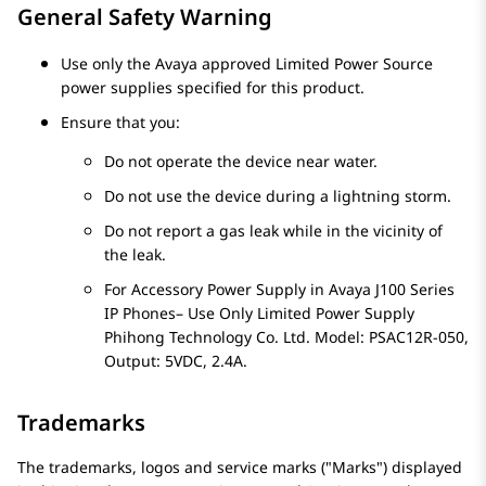
General Safety Warning
Use only the Avaya approved Limited Power Source
power supplies specified for this product.
Ensure that you:
Do not operate the device near water.
Do not use the device during a lightning storm.
Do not report a gas leak while in the vicinity of
the leak.
For Accessory Power Supply in
Avaya J100
Series
IP Phones
– Use Only Limited Power Supply
Phihong Technology Co. Ltd. Model: PSAC12R-050,
Output: 5VDC, 2.4A.
Trademarks
The trademarks, logos and service marks (
Marks
) displayed