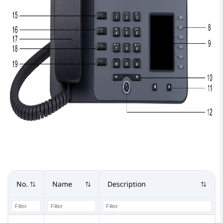
No.
Name
Description