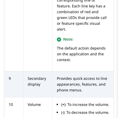
corresponding line or
feature. Each line key has a
combination of red and
green LEDs that provide call
or feature specific visual
alert.
Note:
The default action depends
on the application and the
context.
9
Secondary
Provides quick access to line
display
appearances, features, and
phone menus.
10
Volume
(
+
): To increase the volume.
(
-
): To decrease the volume.