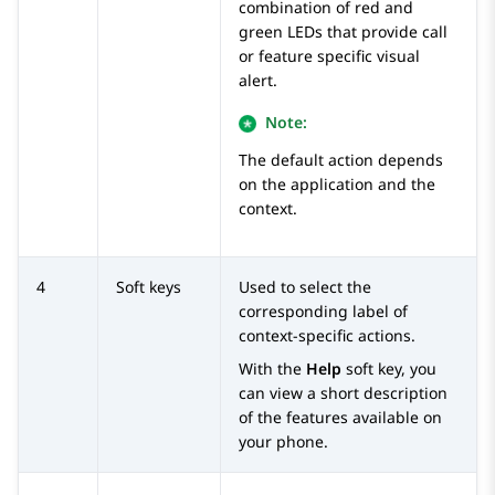
combination of red and
green LEDs that provide call
or feature specific visual
alert.
Note:
The default action depends
on the application and the
context.
4
Soft keys
Used to select the
corresponding label of
context-specific actions.
With the
Help
soft key, you
can view a short description
of the features available on
your phone.