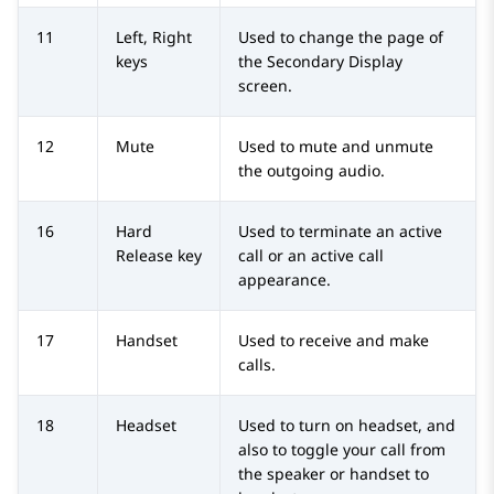
11
Left, Right
Used to change the page of
keys
the Secondary Display
screen.
12
Mute
Used to mute and unmute
the outgoing audio.
16
Hard
Used to terminate an active
Release key
call or an active call
appearance.
17
Handset
Used to receive and make
calls.
18
Headset
Used to turn on headset, and
also to toggle your call from
the speaker or handset to