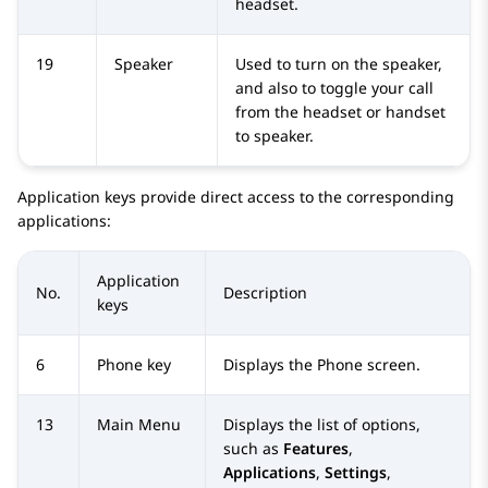
headset.
19
Speaker
Used to turn on the speaker,
and also to toggle your call
from the headset or handset
to speaker.
Application keys provide direct access to the corresponding
applications:
Application
No.
Description
keys
6
Phone key
Displays the
Phone
screen.
13
Main Menu
Displays the list of options,
such as
Features
,
Applications
,
Settings
,