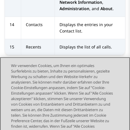
Network Information
,
Administration
, and
About
.
14
Contacts
Displays the entries in your
Contact
list.
15
Recents
Displays the list of all calls.
Wir verwenden Cookies, um Ihnen ein optimales
Surferlebnis zu bieten, Inhalte zu personalisieren, gezielte
Werbung zu schalten und den Website-Verkehr zu
analysieren. Sie können mehr darüber erfahren oder Ihre
Send Feedback
Cookie-Einstellungen anpassen, indem Sie auf "Cookie-
Einstellungen anpassen" klicken. Wenn Sie auf "Alle Cookies
akzeptieren" klicken, stimmen Sie unserer Verwendung
von Cookies von Erstanbietern und Drittanbietern zu und
Vorheriges Thema
Nächstes Thema
weisen uns an, die Daten mit diesen Drittanbietern zu
Themennavigation
teilen. Sie können Ihre Zustimmung jederzeit im Cookie
Preference Center, das in der Fußzeile unserer Website zu
finden ist, widerrufen. Wenn Sie auf "Alle Cookies