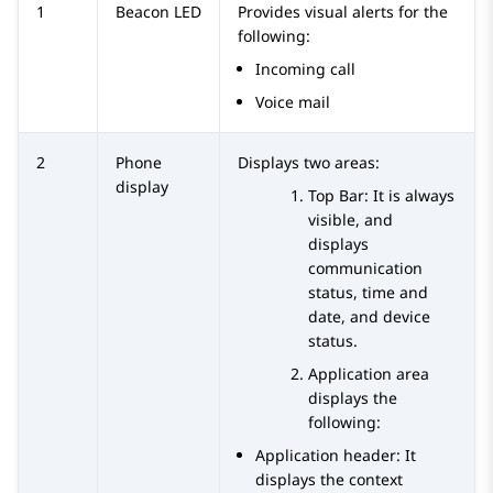
1
Beacon LED
Provides visual alerts for the
following:
Incoming call
Voice mail
2
Phone
Displays two areas:
display
Top Bar: It is always
visible, and
displays
communication
status, time and
date, and device
status.
Application area
displays the
following:
Application header: It
displays the context