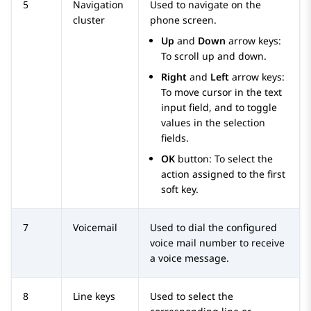
5
Navigation
Used to navigate on the
cluster
phone screen.
Up
and
Down
arrow keys:
To scroll up and down.
Right
and
Left
arrow keys:
To move cursor in the text
input field, and to toggle
values in the selection
fields.
OK
button: To select the
action assigned to the first
soft key.
7
Voicemail
Used to dial the configured
voice mail number to receive
a voice message.
8
Line keys
Used to select the