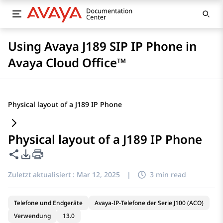
Using Avaya J189 SIP IP Phone in
Avaya Cloud Office™
Physical layout of a J189 IP Phone
Physical layout of a J189 IP Phone
Diese Seite teilen
PDF-Exportoptionen
Zuletzt aktualisiert :
Mar 12, 2025
|
3 min read
Telefone und Endgeräte
Avaya-IP-Telefone der Serie J100 (ACO)
Verwendung
13.0