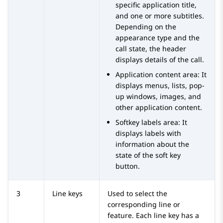
specific application title,
and one or more subtitles.
Depending on the
appearance type and the
call state, the header
displays details of the call.
Application content area: It
displays menus, lists, pop-
up windows, images, and
other application content.
Softkey labels area: It
displays labels with
information about the
state of the soft key
button.
3
Line keys
Used to select the
corresponding line or
feature. Each line key has a