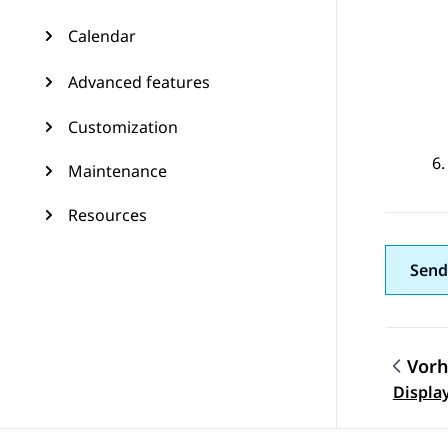
Calendar
Advanced features
Customization
Maintenance
Resources
Send
Vorh
Them
Display