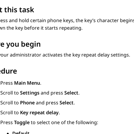
 this task
ress and hold certain phone keys, the key’s character begin
n the key before it starts repeating.
e you begin
our administrator activates the key repeat delay settings.
edure
Press
Main Menu
.
Scroll to
Settings
and press
Select
.
Scroll to
Phone
and press
Select
.
Scroll to
Key repeat delay
.
Press
Toggle
to select one of the following:
Default