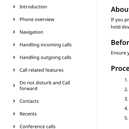
Introduction
About
Phone overview
If you p
hold dow
Navigation
Befor
Handling incoming calls
Ensure y
Handling outgoing calls
Proc
Call related features
Do not disturb and Call
forward
Contacts
Recents
Conference calls