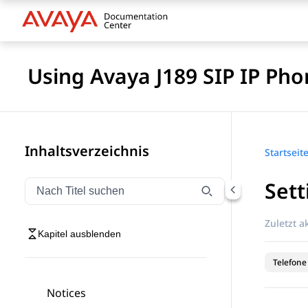
Using Avaya J189 SIP IP Pho
Inhaltsverzeichnis
Startseit
Sett
Navigation nach Titel filtern
Geben Sie Text ein, um Navigationselemente nach Tite
Zuletzt ak
Kapitel ausblenden
Telefone
Notices