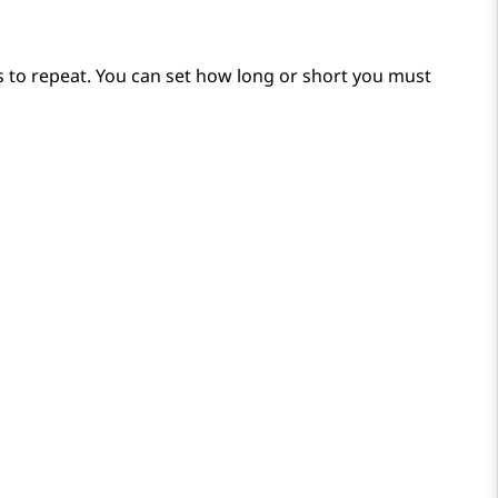
s to repeat. You can set how long or short you must