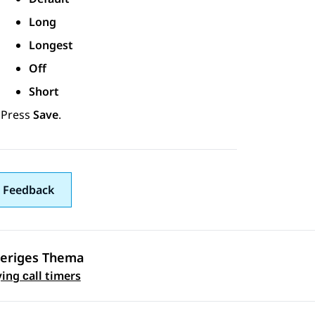
Long
Longest
Off
Short
Press
Save
.
 Feedback
eriges Thema
ennavigation
ing сall timers