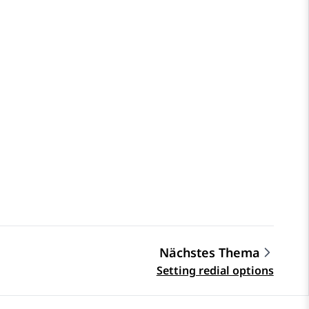
Nächstes Thema
Setting redial options