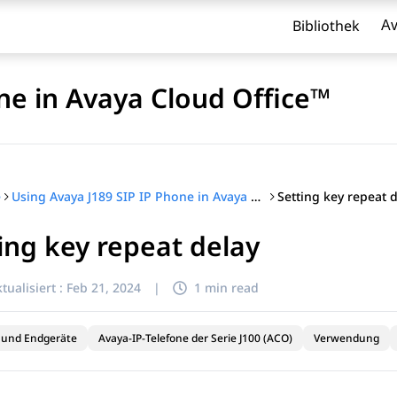
Bibliothek
Av
ne in Avaya Cloud Office™
Setting key repeat 
e
Using Avaya J189 SIP IP Phone in Avaya Cloud Office™
ing key repeat delay
l zu filtern.
tualisiert :
Feb 21, 2024
|
1 min read
 und Endgeräte
Avaya-IP-Telefone der Serie J100 (ACO)
Verwendung