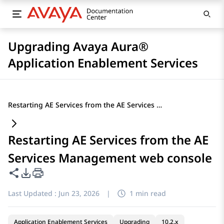
Upgrading Avaya Aura®
Application Enablement Services
Restarting AE Services from the AE Services Management web console
Restarting AE Services from the AE
Services Management web console
Share this page
PDF Export Options
Last Updated :
Jun 23, 2026
|
1 min read
Application Enablement Services
Upgrading
10.2.x