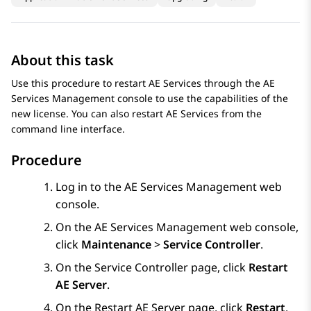
About this task
Use this procedure to restart
AE Services
through the
AE
Services
Management console to use the capabilities of the
new license. You can also restart
AE Services
from the
command line interface.
Procedure
Log in to the
AE Services
Management web
console.
On the
AE Services
Management web console,
click
Maintenance
>
Service Controller
.
On the
Service Controller
page, click
Restart
AE Server
.
On the
Restart AE Server
page, click
Restart
.