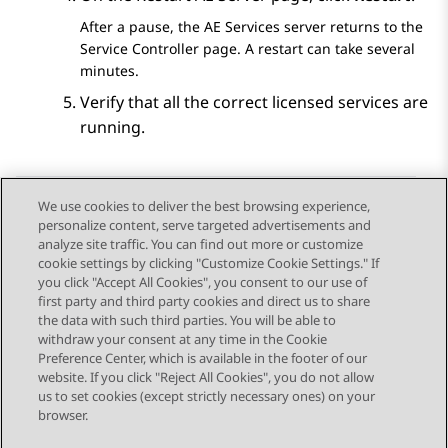
After a pause, the
AE Services
server returns to the
Service Controller
page. A restart can take several
minutes.
Verify that all the correct licensed services are
running.
We use cookies to deliver the best browsing experience,
personalize content, serve targeted advertisements and
Send Feedback
analyze site traffic. You can find out more or customize
cookie settings by clicking "Customize Cookie Settings." If
you click "Accept All Cookies", you consent to our use of
first party and third party cookies and direct us to share
Previous Topic
Next Topic
the data with such third parties. You will be able to
Topic navigation
withdraw your consent at any time in the Cookie
Preference Center, which is available in the footer of our
website. If you click "Reject All Cookies", you do not allow
STAY CONNECTED
us to set cookies (except strictly necessary ones) on your
browser.