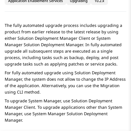
Application Enablement Services
Upgrading
10.2.x
The fully automated upgrade process includes upgrading a
product from earlier release to the latest release by using
either
Solution Deployment Manager
Client or
System
Manager
Solution Deployment Manager
. In fully automated
upgrade all subsequent steps are executed as a single
process, including tasks such as backup, deploy, and post
upgrade tasks such as applying patches or service packs.
For fully automated upgrade using
Solution Deployment
Manager
, the system does not allow to change the IP Address
of the application. Alternatively, you can use the Migration
using CLI method.
To upgrade
System Manager
, use
Solution Deployment
Manager
Client. To upgrade applications other than
System
Manager
, use
System Manager
Solution Deployment
Manager
.