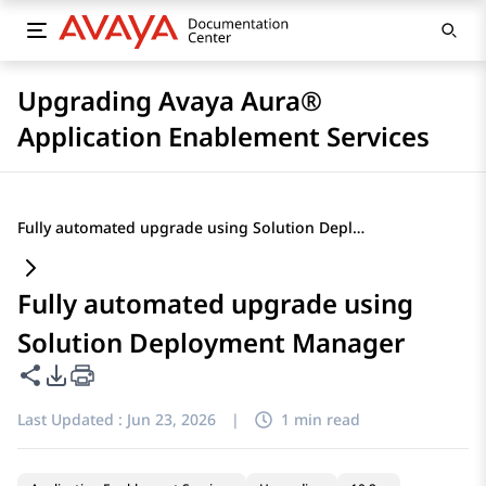
Upgrading Avaya Aura®
Application Enablement Services
Fully automated upgrade using Solution Deployment Manager
Fully automated upgrade using
Solution Deployment Manager
Share this page
PDF Export Options
Last Updated :
Jun 23, 2026
|
1 min read