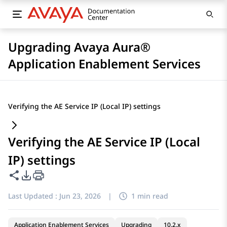
Upgrading Avaya Aura®
Application Enablement Services
Verifying the AE Service IP (Local IP) settings
Verifying the AE Service IP (Local
IP) settings
Share this page
PDF Export Options
Last Updated :
Jun 23, 2026
|
1 min read
Application Enablement Services
Upgrading
10.2.x