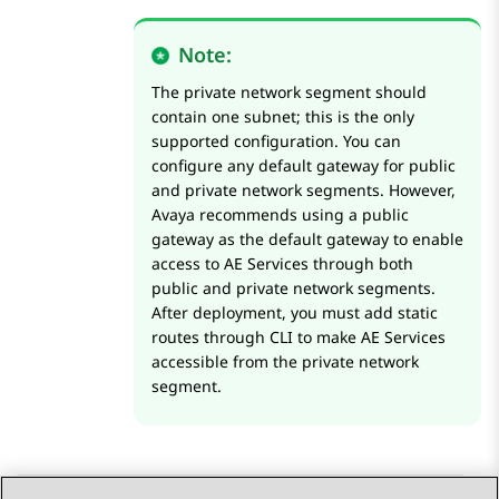
Note:
The private network segment should
contain one subnet; this is the only
supported configuration. You can
configure any default gateway for public
and private network segments. However,
Avaya recommends using a public
gateway as the default gateway to enable
access to
AE Services
through both
public and private network segments.
After deployment, you must add static
routes through CLI to make
AE Services
accessible from the private network
segment.