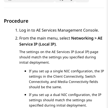
Procedure
Log in to
AE Services
Management Console.
From the main menu, select
Networking > AE
Service IP (Local IP)
.
The settings on the
AE Services
IP (Local IP) page
should match the settings you specified during
initial deployment.
If you set up a single NIC configuration, the IP
settings in the Client Connectivity, Switch
Connectivity, and Media Connectivity fields
should be the same.
If you set up a dual NIC configuration, the IP
settings should match the settings you
specified during initial deployment.