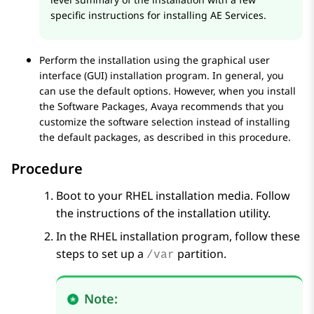
specific instructions for installing
AE Services
.
Perform the installation using the graphical user
interface (GUI) installation program. In general, you
can use the default options. However, when you install
the Software Packages,
Avaya
recommends that you
customize the software selection instead of installing
the default packages, as described in this procedure.
Procedure
Boot to your RHEL installation media. Follow
the instructions of the installation utility.
In the RHEL installation program, follow these
steps to set up a
partition.
/var
Note: