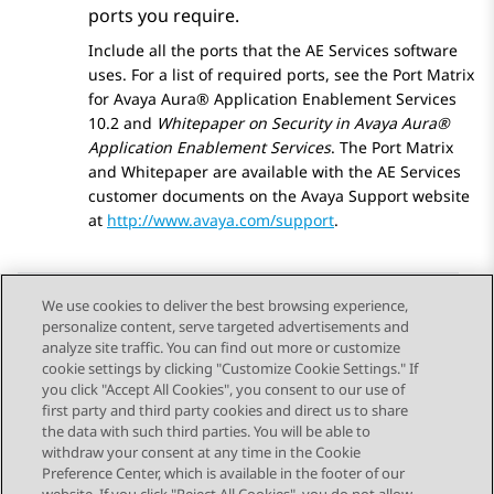
ports you require.
Include all the ports that the
AE Services
software
uses. For a list of required ports, see the Port Matrix
for
Avaya Aura® Application Enablement Services
10.2 and
Whitepaper on Security in Avaya Aura®
Application Enablement Services
. The Port Matrix
and Whitepaper are available with the
AE Services
customer documents on the
Avaya
Support website
at
http://www.avaya.com/support
.
We use cookies to deliver the best browsing experience,
personalize content, serve targeted advertisements and
Send Feedback
analyze site traffic. You can find out more or customize
cookie settings by clicking "Customize Cookie Settings." If
you click "Accept All Cookies", you consent to our use of
first party and third party cookies and direct us to share
Previous Topic
Next Topic
the data with such third parties. You will be able to
Topic navigation
withdraw your consent at any time in the Cookie
Preference Center, which is available in the footer of our