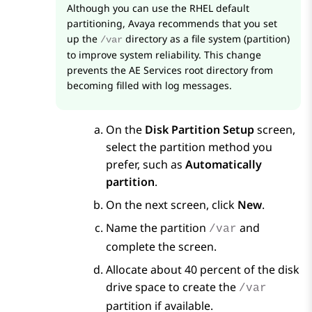
Although you can use the RHEL default
partitioning, Avaya recommends that you set
up the
directory as a file system (partition)
/var
to improve system reliability. This change
prevents the
AE Services
root directory from
becoming filled with log messages.
On the
Disk Partition Setup
screen,
select the partition method you
prefer, such as
Automatically
partition
.
On the next screen, click
New
.
Name the partition
and
/var
complete the screen.
Allocate about 40 percent of the disk
drive space to create the
/var
partition if available.