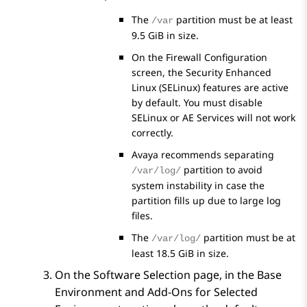
The
partition must be at least
/var
9.5 GiB in size.
On the Firewall Configuration
screen, the Security Enhanced
Linux (SELinux) features are active
by default. You must disable
SELinux or
AE Services
will not work
correctly.
Avaya recommends separating
partition to avoid
/var/log/
system instability in case the
partition fills up due to large log
files.
The
partition must be at
/var/log/
least 18.5 GiB in size.
On the
Software Selection
page, in the
Base
Environment
and
Add-Ons for Selected