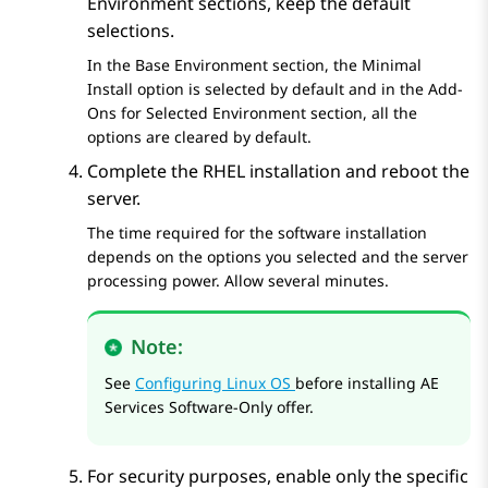
Environment
sections, keep the default
selections.
In the
Base Environment
section, the Minimal
Install option is selected by default and in the
Add-
Ons for Selected Environment
section, all the
options are cleared by default.
Complete the RHEL installation and reboot the
server.
The time required for the software installation
depends on the options you selected and the server
processing power. Allow several minutes.
Note:
See
Configuring Linux OS
before installing
AE
Services
Software-Only offer.
For security purposes, enable only the specific