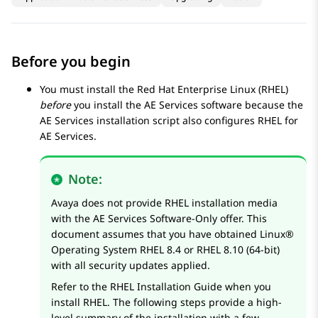
Before you begin
You must install the Red Hat Enterprise Linux (RHEL)
before
you install the
AE Services
software because the
AE Services
installation script also configures RHEL for
AE Services
.
Note:
Avaya
does not provide RHEL installation media
with the
AE Services
Software-Only offer. This
document assumes that you have obtained Linux®
Operating System RHEL 8.4 or RHEL 8.10 (64-bit)
with all security updates applied.
Refer to the RHEL Installation Guide when you
install RHEL. The following steps provide a high-
level summary of the installation with a few