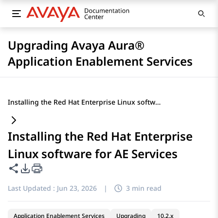
Upgrading Avaya Aura®
Application Enablement Services
Installing the Red Hat Enterprise Linux software for AE Services
Installing the Red Hat Enterprise
Linux software for AE Services
Share this page
PDF Export Options
Last Updated :
Jun 23, 2026
|
3 min read
Application Enablement Services
Upgrading
10.2.x