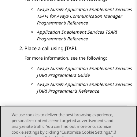
Avaya Aura®
Application Enablement Services
TSAPI for Avaya
Communication Manager
Programmer’s Reference
Application Enablement Services
TSAPI
Programmer’s Reference
Place a call using JTAPI.
For more information, see the following:
Avaya Aura®
Application Enablement Services
JTAPI Programmers Guide
Avaya Aura®
Application Enablement Services
JTAPI Programmer’s Reference
We use cookies to deliver the best browsing experience,
personalize content, serve targeted advertisements and
Send Feedback
analyze site traffic. You can find out more or customize
cookie settings by clicking "Customize Cookie Settings." If