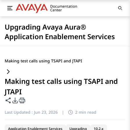
Upgrading Avaya Aura®
Application Enablement Services
Making test calls using TSAPI and JTAPI
Making test calls using TSAPI and
JTAPI
Share this page
PDF Export Options
Last Updated :
Jun 23, 2026
|
2 min read
Application Enablement Services
Upgrading
10.2.x