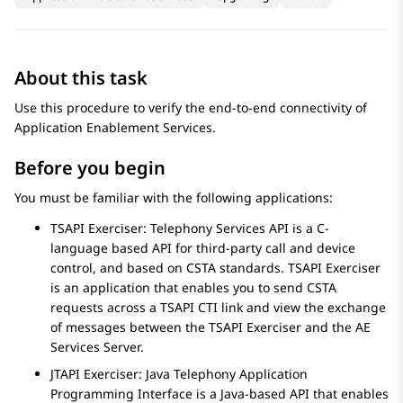
About this task
Use this procedure to verify the end-to-end connectivity of
Application Enablement Services
.
Before you begin
You must be familiar with the following applications:
TSAPI Exerciser: Telephony Services API is a C-
language based API for third-party call and device
control, and based on CSTA standards. TSAPI Exerciser
is an application that enables you to send CSTA
requests across a TSAPI CTI link and view the exchange
of messages between the TSAPI Exerciser and the
AE
Services
Server.
JTAPI Exerciser: Java Telephony Application
Programming Interface is a Java-based API that enables