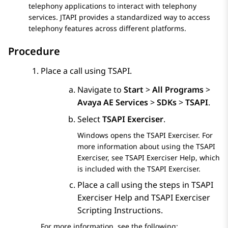
telephony applications to interact with telephony
services. JTAPI provides a standardized way to access
telephony features across different platforms.
Procedure
Place a call using TSAPI.
Navigate to
Start
>
All Programs
>
Avaya AE Services
>
SDKs
>
TSAPI
.
Select
TSAPI Exerciser
.
Windows opens the TSAPI Exerciser. For
more information about using the TSAPI
Exerciser, see TSAPI Exerciser Help, which
is included with the TSAPI Exerciser.
Place a call using the steps in TSAPI
Exerciser Help and TSAPI Exerciser
Scripting Instructions.
For more information, see the following: