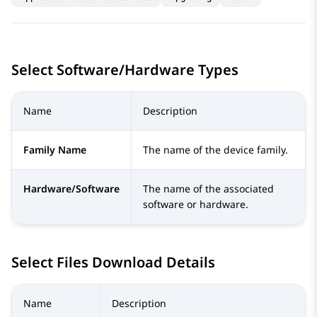
Select Software/Hardware Types
Name
Description
Family Name
The name of the device family.
Hardware/Software
The name of the associated
software or hardware.
Select Files Download Details
Name
Description