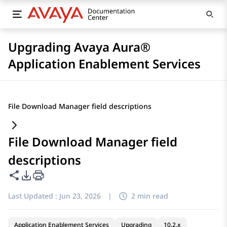
Upgrading Avaya Aura®
Application Enablement Services
File Download Manager field descriptions
File Download Manager field
descriptions
Share this page
PDF Export Options
Last Updated :
Jun 23, 2026
|
2 min read
Application Enablement Services
Upgrading
10.2.x