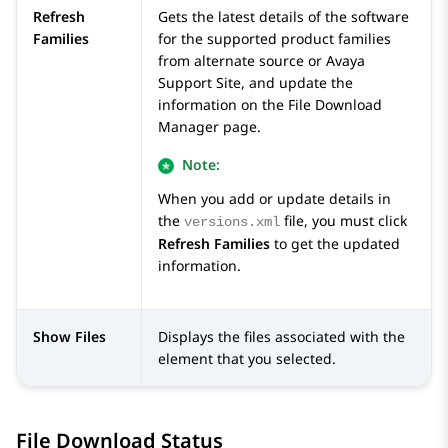
Refresh
Gets the latest details of the software
Families
for the supported product families
from alternate source or Avaya
Support Site, and update the
information on the
File Download
Manager
page.
Note:
When you add or update details in
the
file, you must click
versions.xml
Refresh Families
to get the updated
information.
Show Files
Displays the files associated with the
element that you selected.
File Download Status