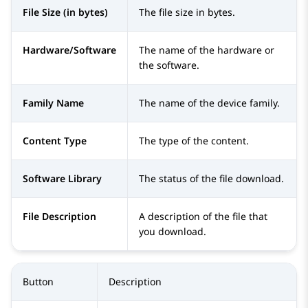
File Size (in bytes)
The file size in bytes.
Hardware/Software
The name of the hardware or
the software.
Family Name
The name of the device family.
Content Type
The type of the content.
Software Library
The status of the file download.
File Description
A description of the file that
you download.
Button
Description