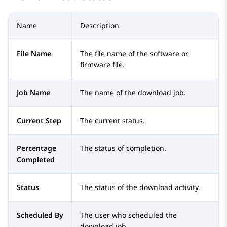
Name
Description
File Name
The file name of the software or
firmware file.
Job Name
The name of the download job.
Current Step
The current status.
Percentage
The status of completion.
Completed
Status
The status of the download activity.
Scheduled By
The user who scheduled the
download job.