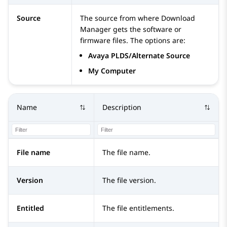
Source
The source from where Download
Manager gets the software or
firmware files. The options are:
Avaya PLDS/Alternate Source
My Computer
Name
Description
File name
The file name.
Version
The file version.
Entitled
The file entitlements.