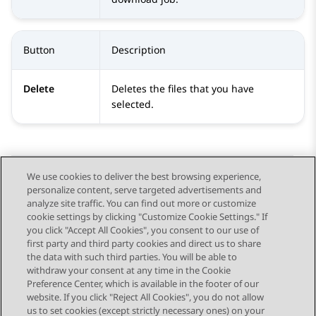
Button
Description
Delete
Deletes the files that you have
selected.
We use cookies to deliver the best browsing experience,
personalize content, serve targeted advertisements and
Send Feedback
analyze site traffic. You can find out more or customize
cookie settings by clicking "Customize Cookie Settings." If
you click "Accept All Cookies", you consent to our use of
first party and third party cookies and direct us to share
Previous Topic
Next Topic
the data with such third parties. You will be able to
Topic navigation
withdraw your consent at any time in the Cookie
Preference Center, which is available in the footer of our
website. If you click "Reject All Cookies", you do not allow
STAY CONNECTED
us to set cookies (except strictly necessary ones) on your