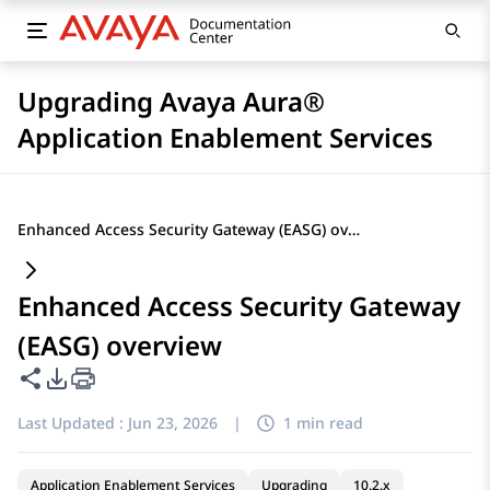
Upgrading Avaya Aura®
Application Enablement Services
Enhanced Access Security Gateway (EASG) overview
Enhanced Access Security Gateway
(EASG) overview
Share this page
PDF Export Options
Last Updated :
Jun 23, 2026
|
1 min read
Application Enablement Services
Upgrading
10.2.x