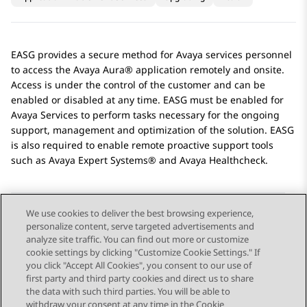
EASG
provides a secure method for
Avaya
services personnel
to access the
Avaya Aura®
application remotely and onsite.
Access is under the control of the customer and can be
enabled or disabled at any time.
EASG
must be enabled for
Avaya
Services to perform tasks necessary for the ongoing
support, management and optimization of the solution.
EASG
is also required to enable remote proactive support tools
such as Avaya Expert Systems® and Avaya Healthcheck.
We use cookies to deliver the best browsing experience,
personalize content, serve targeted advertisements and
Send Feedback
analyze site traffic. You can find out more or customize
cookie settings by clicking "Customize Cookie Settings." If
you click "Accept All Cookies", you consent to our use of
first party and third party cookies and direct us to share
Previous Topic
Next Topic
the data with such third parties. You will be able to
Topic navigation
withdraw your consent at any time in the Cookie