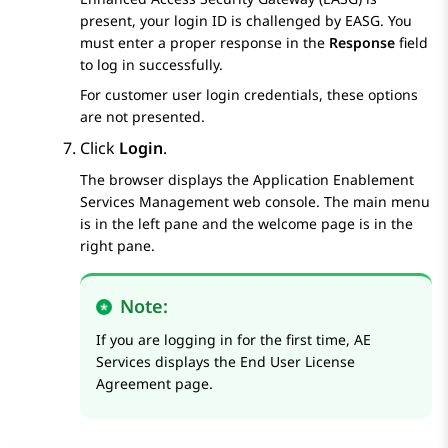
present, your login ID is challenged by EASG. You
must enter a proper response in the
Response
field
to log in successfully.
For customer user login credentials, these options
are not presented.
Click
Login
.
The browser displays the
Application Enablement
Services
Management web console. The main menu
is in the left pane and the welcome page is in the
right pane.
Note:
If you are logging in for the first time,
AE
Services
displays the
End User License
Agreement
page.