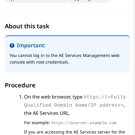
About this task
Important:
You cannot log in to the
AE Services
Management web
console with root credentials.
Procedure
On the web browser, type
https://<Fully
,
Qualified Domain Name/IP address>
the
AE Services
URL.
For example:
https://aserver.example.com
If you are accessing the
AE Services
server for the