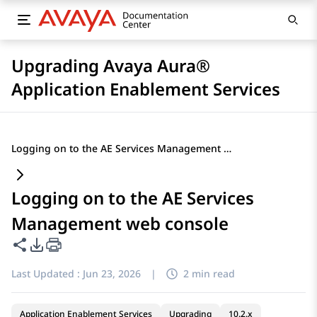
Upgrading Avaya Aura®
Application Enablement Services
Logging on to the AE Services Management web console
Logging on to the AE Services
Management web console
Share this page
PDF Export Options
Last Updated :
Jun 23, 2026
|
2 min read
Application Enablement Services
Upgrading
10.2.x