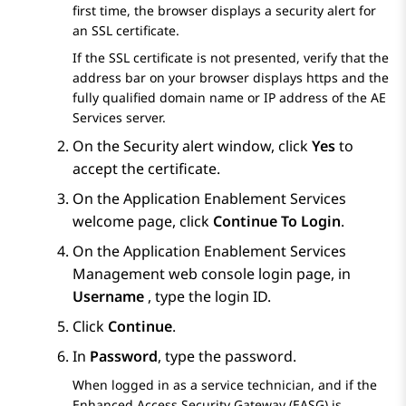
first time, the browser displays a security alert for
an SSL certificate.
If the SSL certificate is not presented, verify that the
address bar on your browser displays https and the
fully qualified domain name or IP address of the
AE
Services
server.
On the
Security alert
window, click
Yes
to
accept the certificate.
On the
Application Enablement Services
welcome page, click
Continue To Login
.
On the
Application Enablement Services
Management web console login page, in
Username
, type the login ID.
Click
Continue
.
In
Password
, type the password.
When logged in as a service technician, and if the
Enhanced Access Security Gateway (EASG) is