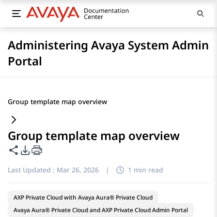
Administering Avaya System Admin
Portal
Group template map overview
Group template map overview
Share this page
PDF Export Options
Last Updated :
Mar 26, 2026
|
1 min read
AXP Private Cloud with Avaya Aura® Private Cloud
Avaya Aura® Private Cloud and AXP Private Cloud Admin Portal