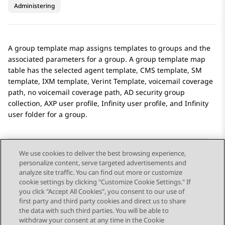
Administering
A group template map assigns templates to groups and the
associated parameters for a group. A group template map
table has the selected agent template, CMS template, SM
template, IXM template, Verint Template, voicemail coverage
path, no voicemail coverage path, AD security group
collection, AXP user profile, Infinity user profile, and Infinity
user folder for a group.
We use cookies to deliver the best browsing experience,
personalize content, serve targeted advertisements and
Send Feedback
analyze site traffic. You can find out more or customize
cookie settings by clicking "Customize Cookie Settings." If
you click "Accept All Cookies", you consent to our use of
first party and third party cookies and direct us to share
Previous Topic
Next Topic
the data with such third parties. You will be able to
Topic navigation
withdraw your consent at any time in the Cookie