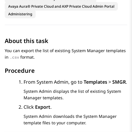
Avaya Aura® Private Cloud and AXP Private Cloud Admin Portal
Administering
About this task
You can export the list of existing
System Manager
templates
in
format.
.csv
Procedure
From
System Admin
, go to
Templates
>
SMGR
.
System Admin
displays the list of existing
System
Manager
templates.
Click
Export
.
System Admin
downloads the
System Manager
template files to your computer.