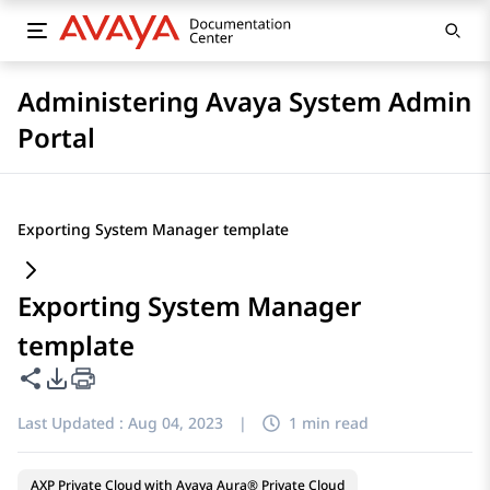
Administering Avaya System Admin
Portal
Exporting System Manager template
Exporting System Manager
template
Share this page
PDF Export Options
Last Updated :
Aug 04, 2023
|
1 min read
AXP Private Cloud with Avaya Aura® Private Cloud