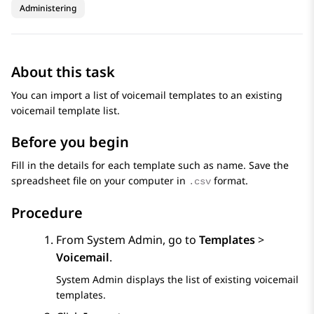
Administering
About this task
You can import a list of voicemail templates to an existing
voicemail template list.
Before you begin
Fill in the details for each template such as name. Save the
spreadsheet file on your computer in
format.
.csv
Procedure
From
System Admin
, go to
Templates
>
Voicemail
.
System Admin
displays the list of existing voicemail
templates.