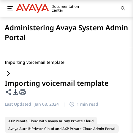
Administering Avaya System Admin
Portal
Importing voicemail template
Importing voicemail template
Share this page
PDF Export Options
Last Updated :
Jan 08, 2024
|
1 min read
AXP Private Cloud with Avaya Aura® Private Cloud
Avaya Aura® Private Cloud and AXP Private Cloud Admin Portal