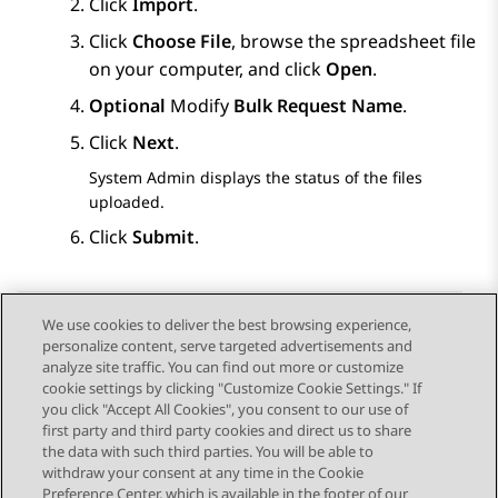
Click
Import
.
Click
Choose File
, browse the spreadsheet file
on your computer, and click
Open
.
Optional
Modify
Bulk Request Name
.
Click
Next
.
System Admin
displays the status of the files
uploaded.
Click
Submit
.
We use cookies to deliver the best browsing experience,
personalize content, serve targeted advertisements and
Send Feedback
analyze site traffic. You can find out more or customize
cookie settings by clicking "Customize Cookie Settings." If
you click "Accept All Cookies", you consent to our use of
first party and third party cookies and direct us to share
Previous Topic
Next Topic
the data with such third parties. You will be able to
Topic navigation
withdraw your consent at any time in the Cookie
Preference Center, which is available in the footer of our